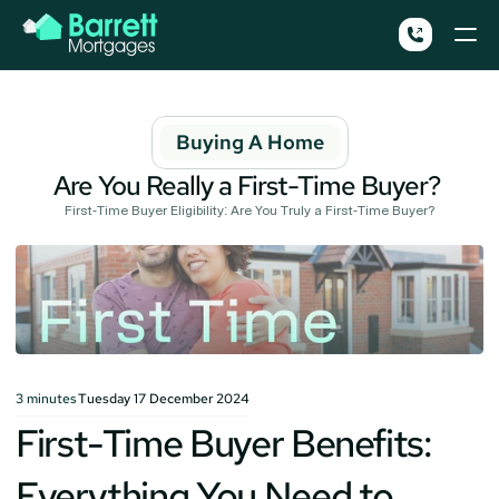
Buying A Home
Are You Really a First-Time Buyer? 
First-Time Buyer Eligibility: Are You Truly a First-Time Buyer?
3
minutes
Tuesday 17 December 2024
First-Time Buyer Benefits: 
Everything You Need to 