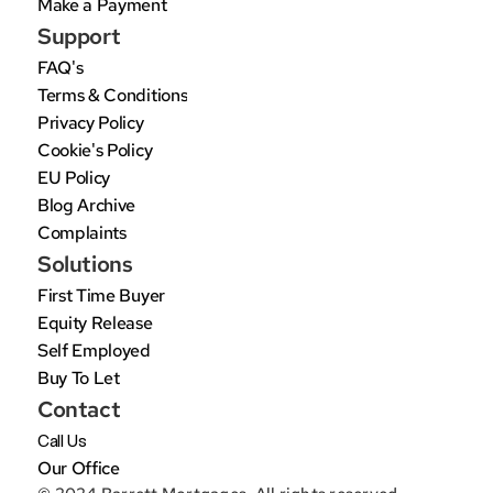
Make a Payment
Support
FAQ's
Terms & Conditions
Privacy Policy
Cookie's Policy
EU Policy
Blog Archive
Complaints
Solutions
First Time Buyer
Equity Release
Self Employed
Buy To Let
Contact
Call Us
Our Office