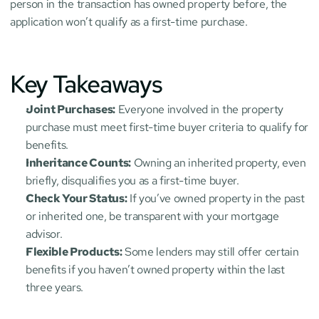
person in the transaction has owned property before, the 
application won’t qualify as a first-time purchase.
Key Takeaways
Joint Purchases:
 Everyone involved in the property 
purchase must meet first-time buyer criteria to qualify for 
benefits.
Inheritance Counts:
 Owning an inherited property, even 
briefly, disqualifies you as a first-time buyer.
Check Your Status:
 If you’ve owned property in the past 
or inherited one, be transparent with your mortgage 
advisor.
Flexible Products:
 Some lenders may still offer certain 
benefits if you haven’t owned property within the last 
three years.