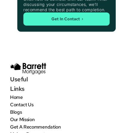
discussing your circumstances, we’ll 
recommend the best path to completion.
Get In Contact
Useful 
Links
Home
Contact Us
Blogs
Our Mission
Get A Recommendation