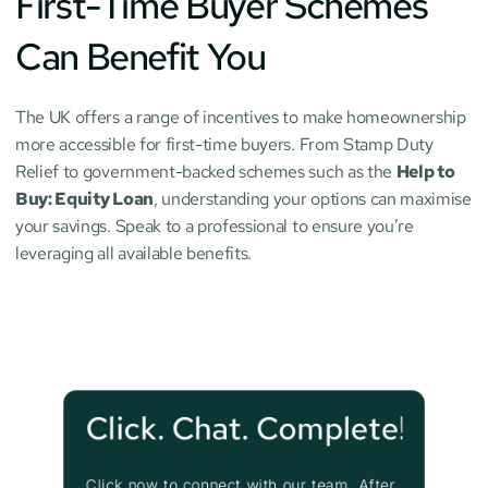
First-Time Buyer Schemes 
Can Benefit You
The UK offers a range of incentives to make homeownership 
more accessible for first-time buyers. From Stamp Duty 
Relief to government-backed schemes such as the 
Help to 
Buy: Equity Loan
, understanding your options can maximise 
your savings. Speak to a professional to ensure you’re 
leveraging all available benefits.
Click. Chat. Complete!
Click now to connect with our team. After 