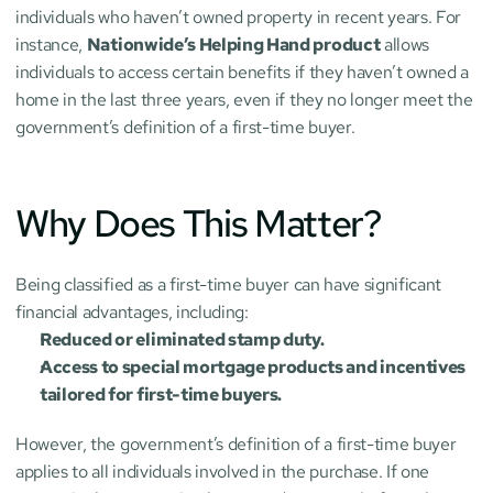
individuals who haven’t owned property in recent years. For 
instance, 
Nationwide’s Helping Hand product
 allows 
individuals to access certain benefits if they haven’t owned a 
home in the last three years, even if they no longer meet the 
government’s definition of a first-time buyer.
Why Does This Matter?
Being classified as a first-time buyer can have significant 
financial advantages, including:
Reduced or eliminated stamp duty.
Access to special mortgage products and incentives 
tailored for first-time buyers.
However, the government’s definition of a first-time buyer 
applies to all individuals involved in the purchase. If one 