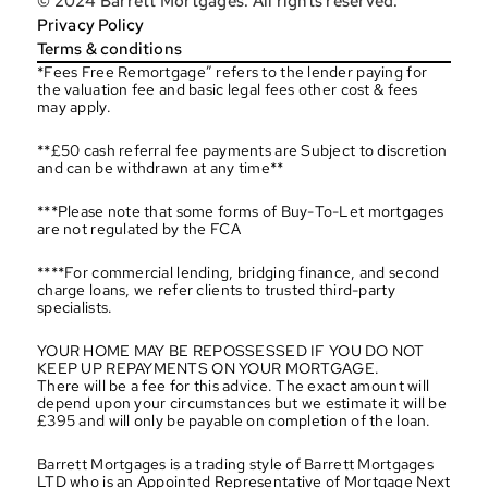
© 2024 Barrett Mortgages. All rights reserved.
Privacy Policy
Terms & conditions
*Fees Free Remortgage” refers to the lender paying for 
the valuation fee and basic legal fees other cost & fees 
may apply.
**£50 cash referral fee payments are Subject to discretion 
and can be withdrawn at any time**
***Please note that some forms of Buy-To-Let mortgages 
are not regulated by the FCA
****For commercial lending, bridging finance, and second 
charge loans, we refer clients to trusted third-party 
specialists.
YOUR HOME MAY BE REPOSSESSED IF YOU DO NOT 
KEEP UP REPAYMENTS ON YOUR MORTGAGE.
There will be a fee for this advice. The exact amount will 
depend upon your circumstances but we estimate it will be 
£395 and will only be payable on completion of the loan.
Barrett Mortgages is a trading style of Barrett Mortgages 
LTD who is an Appointed Representative of Mortgage Next 