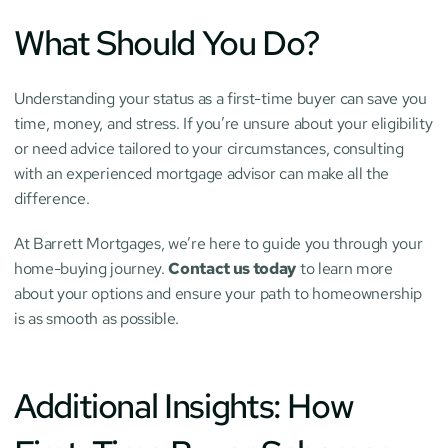
What Should You Do?
Understanding your status as a first-time buyer can save you 
time, money, and stress. If you’re unsure about your eligibility 
or need advice tailored to your circumstances, consulting 
with an experienced mortgage advisor can make all the 
difference.
At Barrett Mortgages, we’re here to guide you through your 
home-buying journey. 
Contact us today
 to learn more 
about your options and ensure your path to homeownership 
is as smooth as possible.
Additional Insights: How 