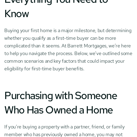
Know
Buying your first home is a major milestone, but determining 
whether you qualify as a first-time buyer can be more 
complicated than it seems. At Barrett Mortgages, we’re here 
to help you navigate the process. Below, we’ve outlined some 
common scenarios and key factors that could impact your 
eligibility for first-time buyer benefits.
Purchasing with Someone 
Who Has Owned a Home
If you’re buying a property with a partner, friend, or family 
member who has previously owned a home, you may not 