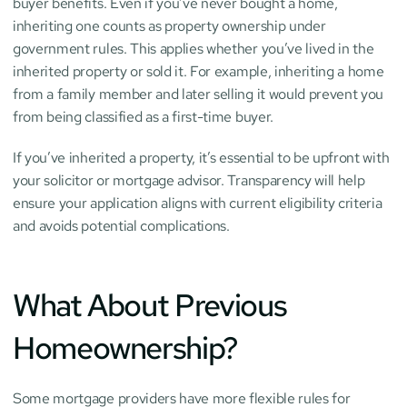
buyer benefits. Even if you’ve never bought a home, 
inheriting one counts as property ownership under 
government rules. This applies whether you’ve lived in the 
inherited property or sold it. For example, inheriting a home 
from a family member and later selling it would prevent you 
from being classified as a first-time buyer.
If you’ve inherited a property, it’s essential to be upfront with 
your solicitor or mortgage advisor. Transparency will help 
ensure your application aligns with current eligibility criteria 
and avoids potential complications.
What About Previous 
Homeownership?
Some mortgage providers have more flexible rules for 