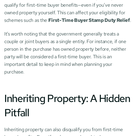
qualify for first-time buyer benefits—even if you’ve never 
owned property yourself. This can affect your eligibility for 
schemes such as the 
First-Time Buyer Stamp Duty Relief
.
It’s worth noting that the government generally treats a 
couple or joint buyers as a single entity. For instance, if one 
person in the purchase has owned property before, neither 
party will be considered a first-time buyer. This is an 
important detail to keep in mind when planning your 
purchase.
Inheriting Property: A Hidden 
Pitfall
Inheriting property can also disqualify you from first-time 