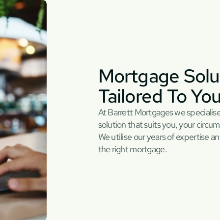
Mortgage Solut
Tailored To Yo
At Barrett Mortgages we specialise
solution that suits you, your circum
We utilise our years of expertise an
the right mortgage.