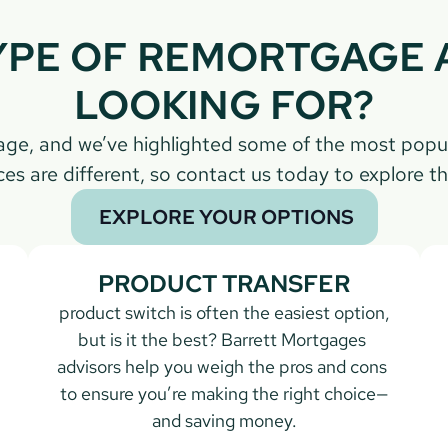
PE OF REMORTGAGE A
LOOKING FOR?
gage, and we’ve highlighted some of the most popu
es are different, so contact us today to explore th
 EXPLORE YOUR OPTIONS
PRODUCT TRANSFER
 product switch is often the easiest option, 
but is it the best? Barrett Mortgages 
advisors help you weigh the pros and cons 
to ensure you’re making the right choice—
and saving money.