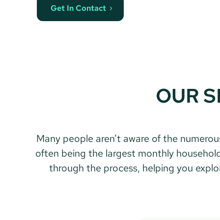
Get In Contact
OUR S
 Many people aren’t aware of the numerous options and actions they can take to save money when remortgaging. With your mortgage 
often being the largest monthly household 
through the process, helping you explore 