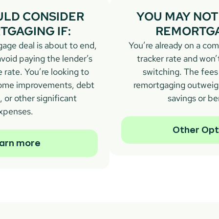
LD CONSIDER 
YOU MAY NOT 
GAGING IF:
REMORTGA
age deal is about to end, 
You’re already on a comp
void paying the lender’s 
tracker rate and won’
 rate. You’re looking to 
switching. The fees 
 home improvements, debt 
remortgaging outweigh
 or other significant 
savings or be
xpenses.
Other Opt
arn more