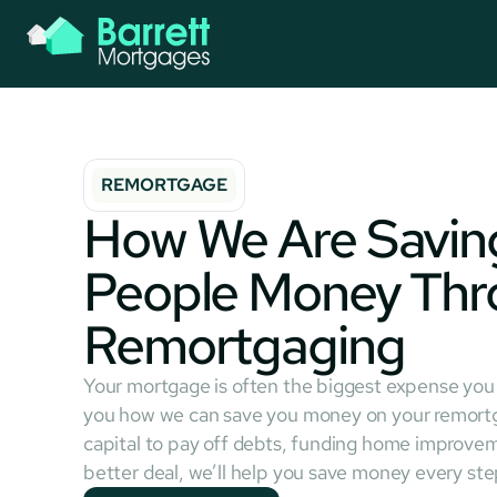
REMORTGAGE
How We Are Saving
People Money Thr
Remortgaging
Your mortgage is often the biggest expense yo
you how we can save you money on your remortg
capital to pay off debts, funding home improvem
better deal, we’ll help you save money every ste