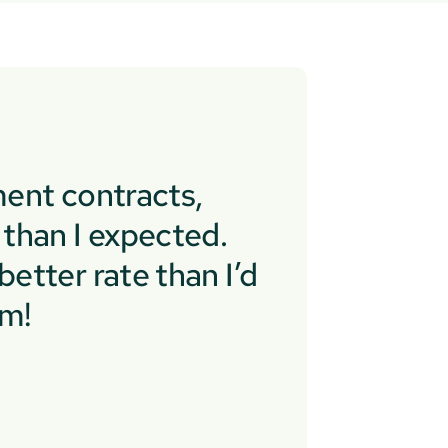
ent contracts,
than I expected.
etter rate than I’d
em!