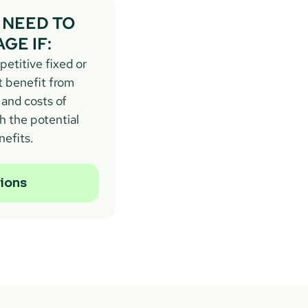
NEED TO 
GE IF:
etitive fixed or 
t benefit from 
and costs of 
 the potential 
nefits.
ions