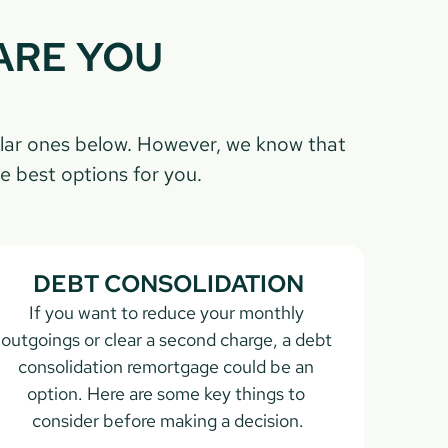
RE YOU 
lar ones below. However, we know that 
e best options for you.
DEBT CONSOLIDATION
If you want to reduce your monthly 
outgoings or clear a second charge, a debt 
consolidation remortgage could be an 
option. Here are some key things to 
consider before making a decision.