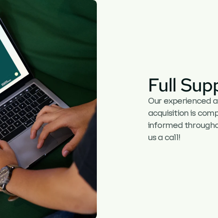
Full Sup
Our experienced adv
acquisition is comp
informed throughou
us a call!