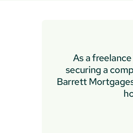
As a freelanc
securing a comp
Barrett Mortgages 
ho