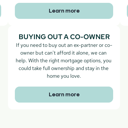
Learn more
BUYING OUT A CO-OWNER
If you need to buy out an ex-partner or co-
owner but can't afford it alone, we can 
help. With the right mortgage options, you 
could take full ownership and stay in the 
home you love.
Learn more