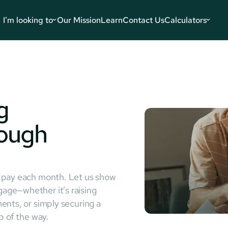
I'm looking to
Our Mission
Learn
Contact Us
Calculators
 
ough 
u pay each month. Let us show
age—whether it’s raising
ents, or simply securing a
p of the way.