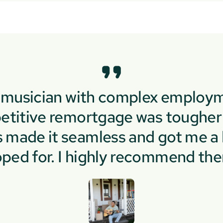
e musician with complex employm
etitive remortgage was tougher 
made it seamless and got me a b
ped for. I highly recommend th