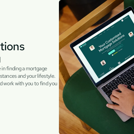
ions 
u
 in finding a mortgage 
stances and your lifestyle. 
d work with you to find you 