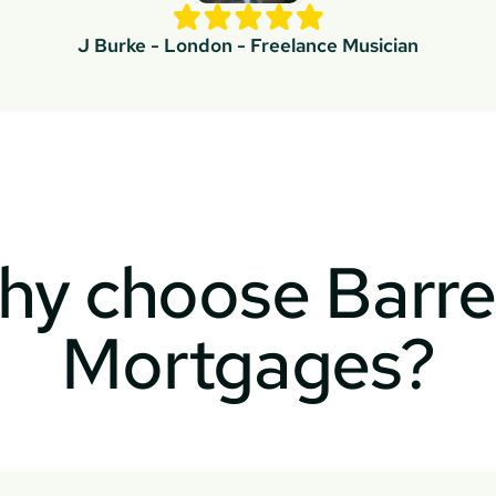
J Burke - London - Freelance Musician
y choose Barret
Mortgages?