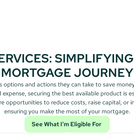
ERVICES: SIMPLIFYING
MORTGAGE JOURNEY
expense, securing the best available product is ess
opportunities to reduce costs, raise capital, or impro
ensuring you make the most of your mortgage.
See What I'm Eligible For 