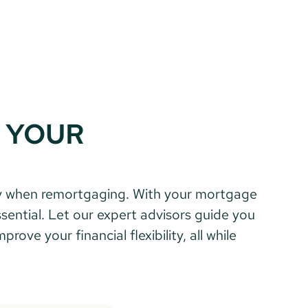
 YOUR 
ential. Let our expert advisors guide you 
ve your financial flexibility, all while 