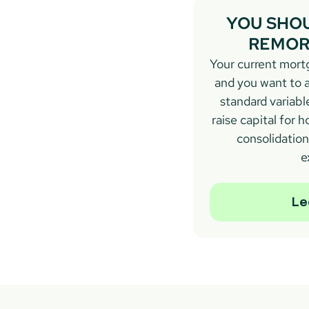
YOU SHOU
REMORT
Your current mortg
and you want to a
standard variable
raise capital for
consolidation,
e
Le