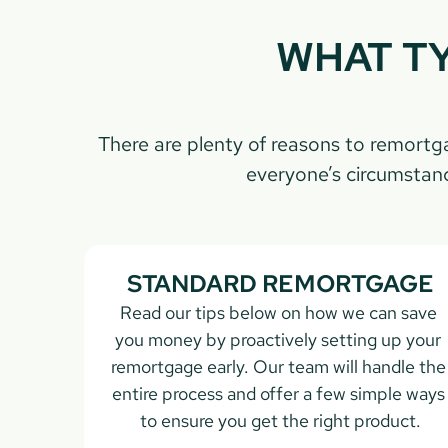
WHAT TY
There are plenty of reasons to remort
everyone’s circumstanc
STANDARD REMORTGAGE
Read our tips below on how we can save 
you money by proactively setting up your 
remortgage early. Our team will handle the 
entire process and offer a few simple ways 
to ensure you get the right product.