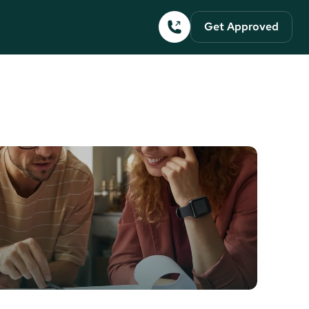
Get Approved