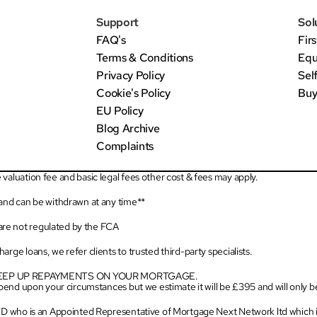
Support
Sol
FAQ's
Fir
Terms & Conditions
Equ
Privacy Policy
Sel
Cookie's Policy
Buy
EU Policy
Blog Archive
Complaints
valuation fee and basic legal fees other cost & fees may apply.
 and can be withdrawn at any time**
re not regulated by the FCA
rge loans, we refer clients to trusted third-party specialists.
KEEP UP REPAYMENTS ON YOUR MORTGAGE.
depend upon your circumstances but we estimate it will be £395 and will only 
LTD who is an Appointed Representative of Mortgage Next Network ltd which i