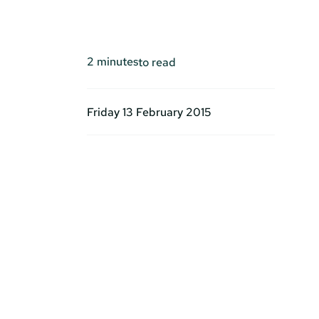
2
minutes
to read
Friday 13 February 2015