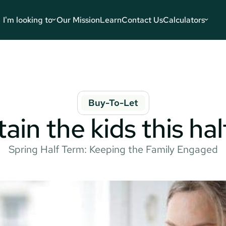
I'm looking to
Our Mission
Learn
Contact Us
Calculators
Buy-To-Let
ain the kids this ha
Spring Half Term: Keeping the Family Engaged