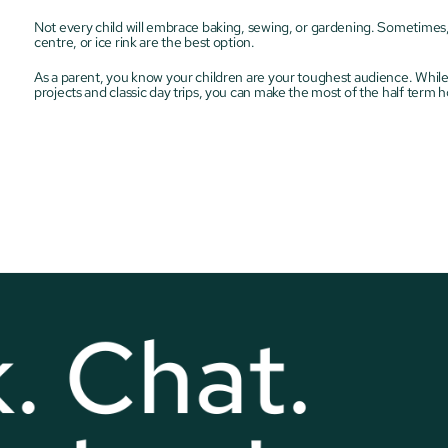
Not every child will embrace baking, sewing, or gardening. Sometimes, tra
centre, or ice rink are the best option.
As a parent, you know your children are your toughest audience. While th
projects and classic day trips, you can make the most of the half term h
. Chat. 