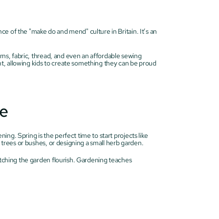
e of the "make do and mend" culture in Britain. It’s an 
erns, fabric, thread, and even an affordable sewing 
, allowing kids to create something they can be proud 
re
g. Spring is the perfect time to start projects like 
t trees or bushes, or designing a small herb garden.
atching the garden flourish. Gardening teaches 