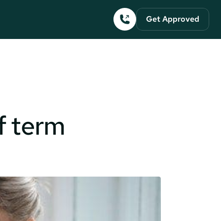
Get Approved
lf term