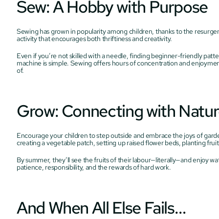
Sew: A Hobby with Purpose
Sewing has grown in popularity among children, thanks to the resurgenc
activity that encourages both thriftiness and creativity.
Even if you’re not skilled with a needle, finding beginner-friendly patt
machine is simple. Sewing offers hours of concentration and enjoyment
of.
Grow: Connecting with Natu
Encourage your children to step outside and embrace the joys of gardenin
creating a vegetable patch, setting up raised flower beds, planting frui
By summer, they’ll see the fruits of their labour—literally—and enjoy w
patience, responsibility, and the rewards of hard work.
And When All Else Fails…