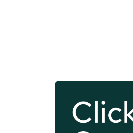
Click