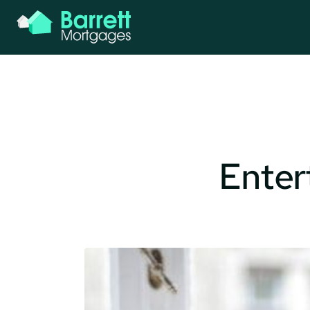
Entert