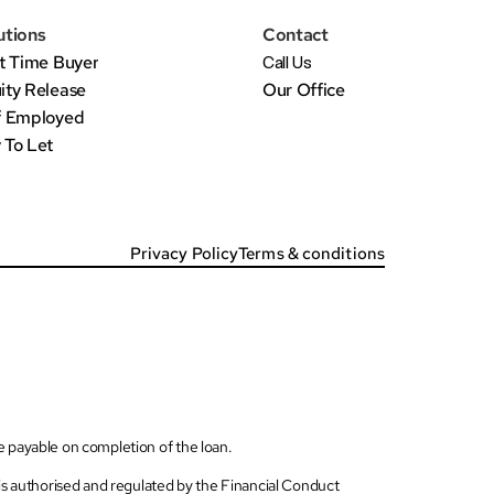
utions
Contact
st Time Buyer
Call Us
ity Release
Our Office
f Employed
 To Let
Privacy Policy
Terms & conditions
be payable on completion of the loan.
s authorised and regulated by the Financial Conduct 