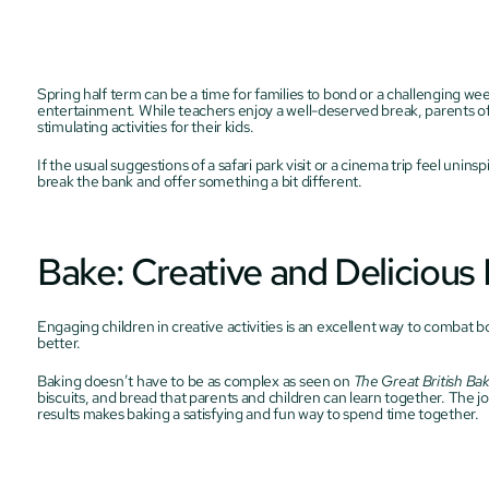
Spring half term can be a time for families to bond or a challenging w
entertainment. While teachers enjoy a well-deserved break, parents of
stimulating activities for their kids.
If the usual suggestions of a safari park visit or a cinema trip feel uninsp
break the bank and offer something a bit different.
Bake: Creative and Delicious
Engaging children in creative activities is an excellent way to combat 
better.
Baking doesn’t have to be as complex as seen on 
The Great British Ba
biscuits, and bread that parents and children can learn together. The jo
results makes baking a satisfying and fun way to spend time together.