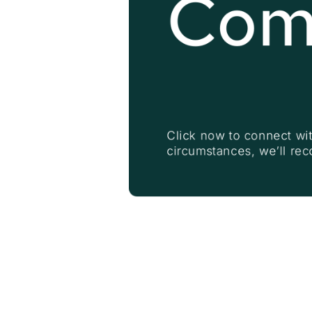
Com
Click now to connect wit
circumstances, we’ll re