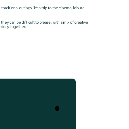
ditional outings like a trip to the cinema, leisure 
ey can be difficult to please, with a mix of creative 
oliday together.