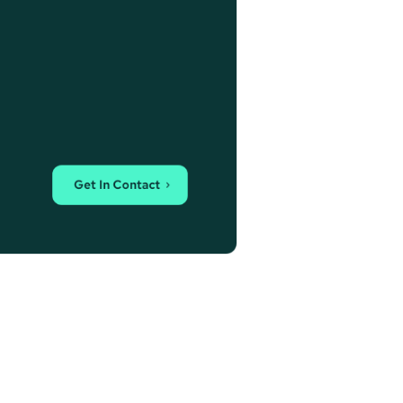
Get In Contact