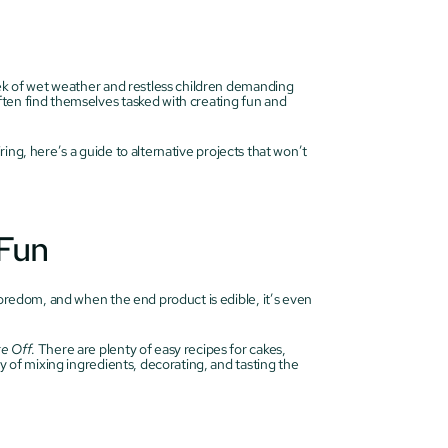
eek of wet weather and restless children demanding 
ten find themselves tasked with creating fun and 
iring, here’s a guide to alternative projects that won’t 
 Fun
boredom, and when the end product is edible, it’s even 
ke Off
. There are plenty of easy recipes for cakes, 
y of mixing ingredients, decorating, and tasting the 