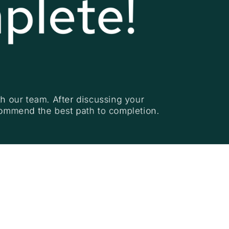
plete!
h our team. After discussing your 
commend the best path to completion.