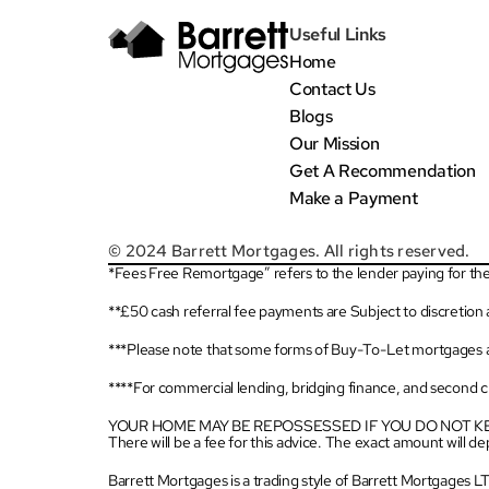
Useful Links
Home
Contact Us
Blogs
Our Mission
Get A Recommendation
Make a Payment
© 2024 Barrett Mortgages. All rights reserved.
*Fees Free Remortgage” refers to the lender paying for the 
**£50 cash referral fee payments are Subject to discretion
***Please note that some forms of Buy-To-Let mortgages a
****For commercial lending, bridging finance, and second cha
YOUR HOME MAY BE REPOSSESSED IF YOU DO NOT 
There will be a fee for this advice. The exact amount will 
Barrett Mortgages is a trading style of Barrett Mortgages 