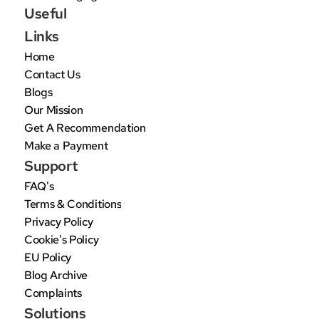
Useful 
Links
Home
Contact Us
Blogs
Our Mission
Get A Recommendation
Make a Payment
Support
FAQ's
Terms & Conditions
Privacy Policy
Cookie's Policy
EU Policy
Blog Archive
Complaints
Solutions