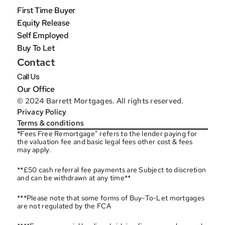
First Time Buyer
Equity Release
Self Employed
Buy To Let
Contact
Call Us
Our Office
© 2024 Barrett Mortgages. All rights reserved.
Privacy Policy
Terms & conditions
*Fees Free Remortgage” refers to the lender paying for 
the valuation fee and basic legal fees other cost & fees 
may apply.
**£50 cash referral fee payments are Subject to discretion 
and can be withdrawn at any time**
***Please note that some forms of Buy-To-Let mortgages 
are not regulated by the FCA