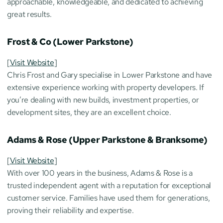
approachable, knowledgeable, and dedicated to achieving 
great results.
Frost & Co (Lower Parkstone)
[
Visit Website
]
Chris Frost and Gary specialise in Lower Parkstone and have 
extensive experience working with property developers. If 
you’re dealing with new builds, investment properties, or 
development sites, they are an excellent choice.
Adams & Rose (Upper Parkstone & Branksome)
[
Visit Website
]
With over 100 years in the business, Adams & Rose is a 
trusted independent agent with a reputation for exceptional 
customer service. Families have used them for generations, 
proving their reliability and expertise.