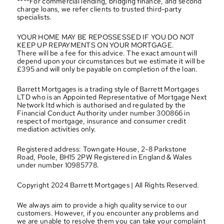
****For commercial lending, bridging finance, and second 
charge loans, we refer clients to trusted third-party 
specialists.
YOUR HOME MAY BE REPOSSESSED IF YOU DO NOT 
KEEP UP REPAYMENTS ON YOUR MORTGAGE.
There will be a fee for this advice. The exact amount will 
depend upon your circumstances but we estimate it will be 
£395 and will only be payable on completion of the loan.
Barrett Mortgages is a trading style of Barrett Mortgages 
LTD who is an Appointed Representative of Mortgage Next 
Network ltd which is authorised and regulated by the 
Financial Conduct Authority under number 300866 in 
respect of mortgage, insurance and consumer credit 
mediation activities only.
Registered address: Towngate House, 2-8 Parkstone 
Road, Poole, BH15 2PW Registered in England & Wales 
under number 10985778.
Copyright 2024 Barrett Mortgages | All Rights Reserved.
We always aim to provide a high quality service to our 
customers. However, if you encounter any problems and 
we are unable to resolve them you can take your complaint 