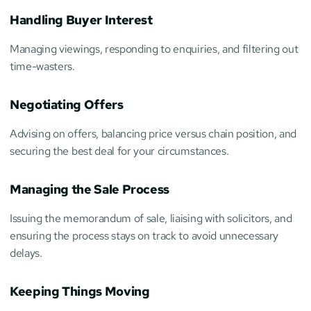
Handling Buyer Interest
Managing viewings, responding to enquiries, and filtering out 
time-wasters.
Negotiating Offers
Advising on offers, balancing price versus chain position, and 
securing the best deal for your circumstances.
Managing the Sale Process
Issuing the memorandum of sale, liaising with solicitors, and 
ensuring the process stays on track to avoid unnecessary 
delays.
Keeping Things Moving