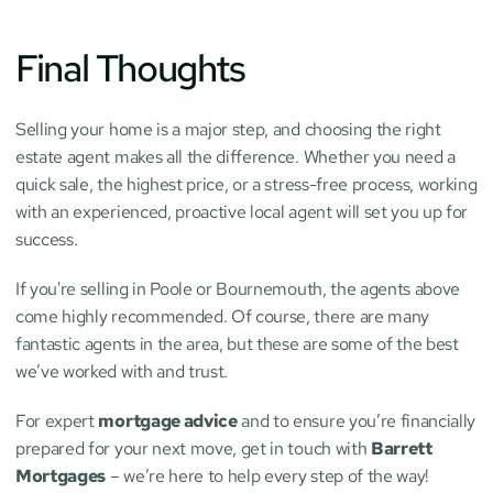
Final Thoughts
Selling your home is a major step, and choosing the right 
estate agent makes all the difference. Whether you need a 
quick sale, the highest price, or a stress-free process, working 
with an experienced, proactive local agent will set you up for 
success.
If you're selling in Poole or Bournemouth, the agents above 
come highly recommended. Of course, there are many 
fantastic agents in the area, but these are some of the best 
we’ve worked with and trust.
For expert 
mortgage advice
 and to ensure you’re financially 
prepared for your next move, get in touch with 
Barrett 
Mortgages
 – we’re here to help every step of the way!