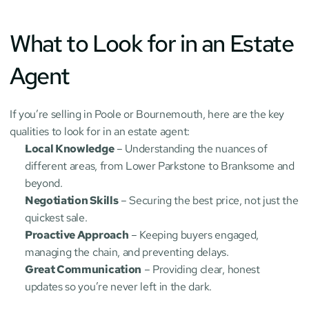
What to Look for in an Estate 
Agent
If you’re selling in Poole or Bournemouth, here are the key 
qualities to look for in an estate agent:
Local Knowledge
 – Understanding the nuances of 
different areas, from Lower Parkstone to Branksome and 
beyond.
Negotiation Skills
 – Securing the best price, not just the 
quickest sale.
Proactive Approach
 – Keeping buyers engaged, 
managing the chain, and preventing delays.
Great Communication
 – Providing clear, honest 
updates so you’re never left in the dark.