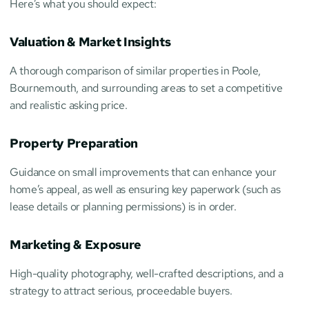
Here’s what you should expect:
Valuation & Market Insights
A thorough comparison of similar properties in Poole, 
Bournemouth, and surrounding areas to set a competitive 
and realistic asking price.
Property Preparation
Guidance on small improvements that can enhance your 
home’s appeal, as well as ensuring key paperwork (such as 
lease details or planning permissions) is in order.
Marketing & Exposure
High-quality photography, well-crafted descriptions, and a 
strategy to attract serious, proceedable buyers.