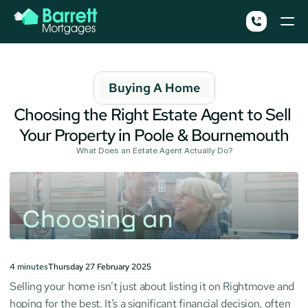
Buying A Home
Choosing the Right Estate Agent to Sell 
Your Property in Poole & Bournemouth
What Does an Estate Agent Actually Do?
4
minutes
Thursday 27 February 2025
Selling your home isn’t just about listing it on Rightmove and 
hoping for the best. It’s a significant financial decision, often 