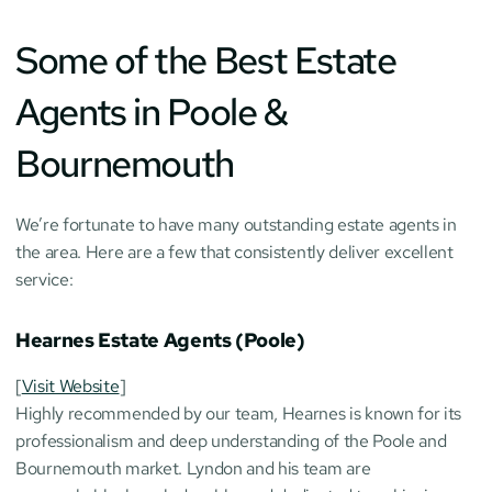
Some of the Best Estate 
Agents in Poole & 
Bournemouth
We’re fortunate to have many outstanding estate agents in 
the area. Here are a few that consistently deliver excellent 
service:
Hearnes Estate Agents (Poole)
[
Visit Website
]
Highly recommended by our team, Hearnes is known for its 
professionalism and deep understanding of the Poole and 
Bournemouth market. Lyndon and his team are 