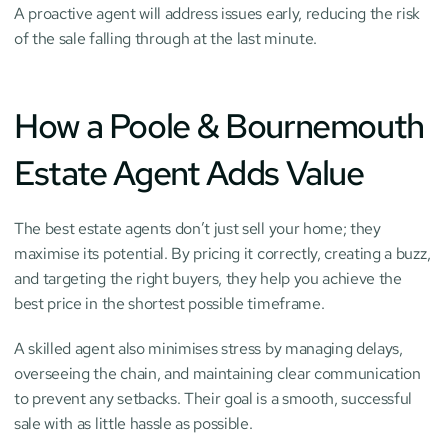
A proactive agent will address issues early, reducing the risk 
of the sale falling through at the last minute.
How a Poole & Bournemouth 
Estate Agent Adds Value
The best estate agents don’t just sell your home; they 
maximise its potential. By pricing it correctly, creating a buzz, 
and targeting the right buyers, they help you achieve the 
best price in the shortest possible timeframe.
A skilled agent also minimises stress by managing delays, 
overseeing the chain, and maintaining clear communication 
to prevent any setbacks. Their goal is a smooth, successful 
sale with as little hassle as possible.