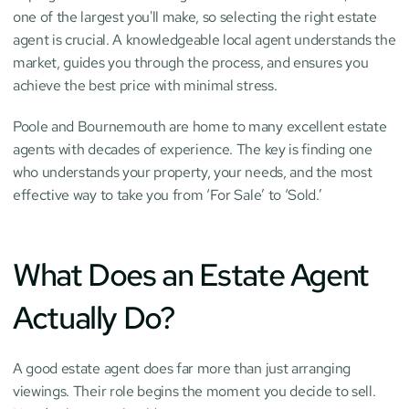
one of the largest you'll make, so selecting the right estate 
agent is crucial. A knowledgeable local agent understands the 
market, guides you through the process, and ensures you 
achieve the best price with minimal stress.
Poole and Bournemouth are home to many excellent estate 
agents with decades of experience. The key is finding one 
who understands your property, your needs, and the most 
effective way to take you from ‘For Sale’ to ‘Sold.’
What Does an Estate Agent 
Actually Do?
A good estate agent does far more than just arranging 
viewings. Their role begins the moment you decide to sell. 