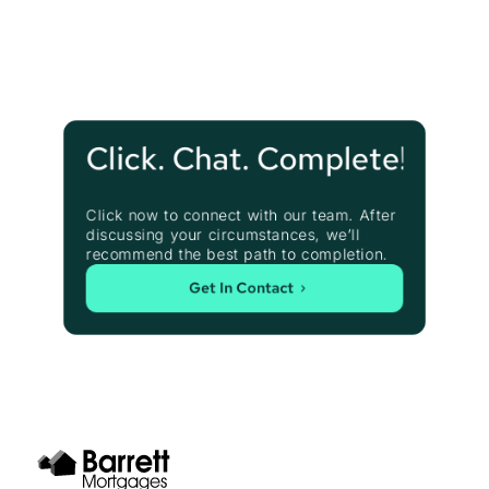
Click. Chat. Complete!
Click now to connect with our team. After 
discussing your circumstances, we’ll 
recommend the best path to completion.
Get In Contact