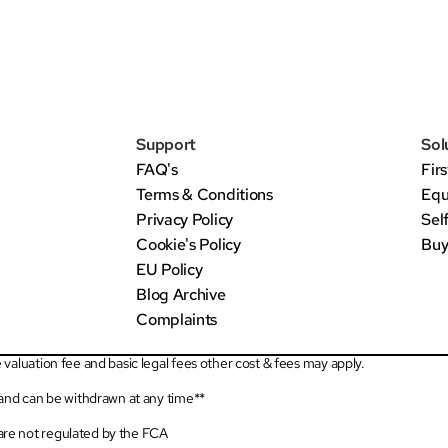
Support
Sol
FAQ's
Fir
Terms & Conditions
Equ
Privacy Policy
Sel
Cookie's Policy
Buy
EU Policy
Blog Archive
Complaints
valuation fee and basic legal fees other cost & fees may apply.
 and can be withdrawn at any time**
re not regulated by the FCA