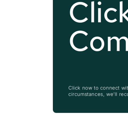
Click
Com
Click now to connect wit
circumstances, we’ll re