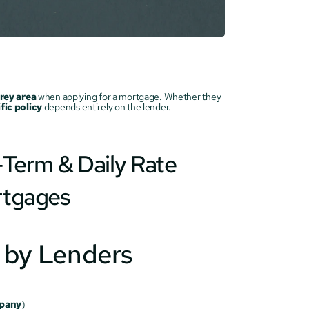
rey area
 when applying for a mortgage. Whether they 
fic policy
 depends entirely on the lender.
Term & Daily Rate 
rtgages
n by Lenders
mpany
)