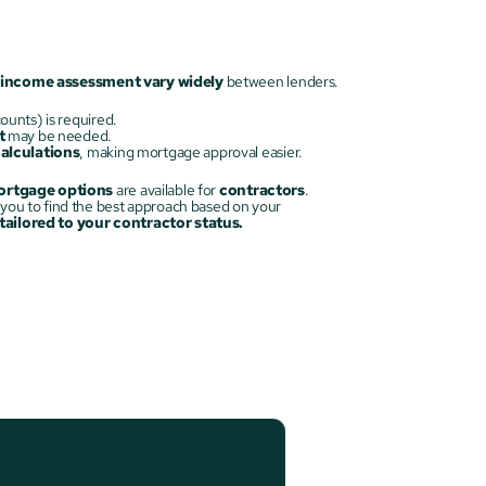
income assessment vary widely
 between lenders.
ounts) is required.
t
 may be needed.
calculations
, making mortgage approval easier.
rtgage options
 are available for 
contractors
. 
 is crucial, and we’ll work with you to find the best approach based on your 
ailored to your contractor status.