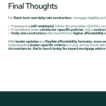
Final Thoughts
For 
fixed-term and daily rate contractors
, mortgage eligibility and 
✅ If assessed as 
self-employed
, full tax documentation (SA302s, acc
✅ If considered under 
contractor-specific policies
, only a 
contrac
✅ 
Daily rate contractors
 often benefit from 
higher affordability 
With 
lender updates
 and 
flexible affordability formulas
, 
more mo
Understanding 
lender-specific criteria
circumstances
. 
Get in touch today for expert mortgage advice t