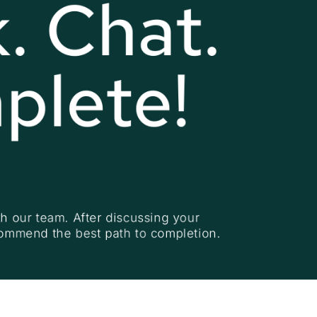
. Chat. 
plete!
h our team. After discussing your 
commend the best path to completion.