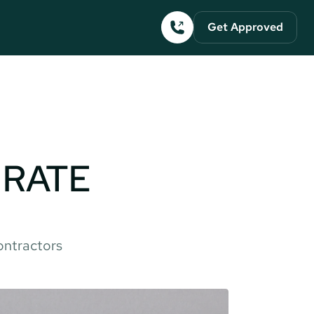
Get Approved
RATE 
ontractors