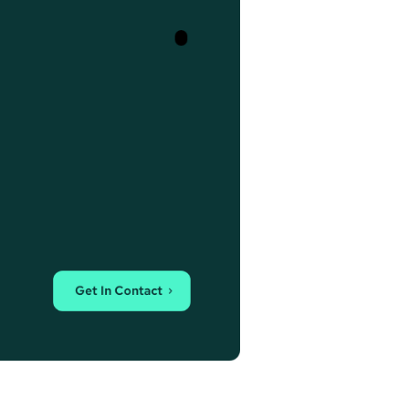
Get In Contact