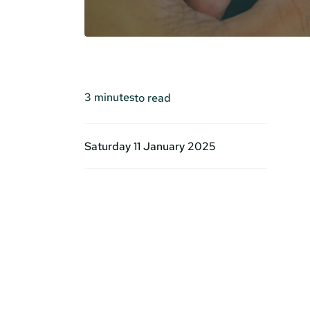
3
minutes
to read
Saturday 11 January 2025