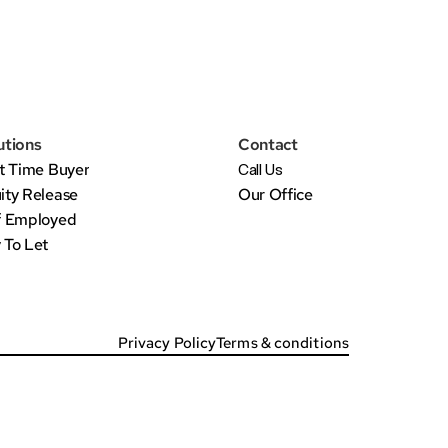
utions
Contact
st Time Buyer
Call Us
ity Release
Our Office
f Employed
 To Let
Privacy Policy
Terms & conditions