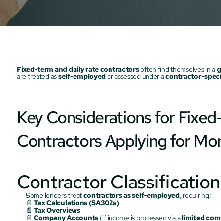
Fixed-term and daily rate contractors
 often find themselves in a 
g
are treated as 
self-employed
 or assessed under a 
contractor-speci
Key Considerations for Fixed-
Contractors Applying for Mo
Contractor Classificatio
Some lenders treat 
contractors as self-employed
, requiring:
📄 
Tax Calculations (SA302s)
📄 
Tax Overviews
📄 
Company Accounts
 (if income is processed via a 
limited co