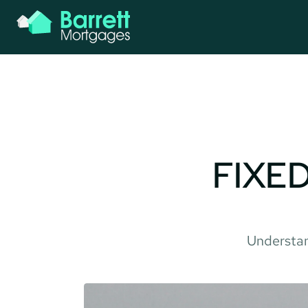
FIXED
Understan