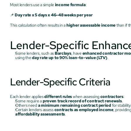
Most lenders use a simple 
income formula
:
📌 
Day rate x 5 days x 46–48 weeks per year
This calculation often results in a 
higher assessable income
 than if 
Lender-Specific Enhan
Some lenders, such as 
Barclays
, have 
enhanced contractor mor
using the 
day rate up to 90% loan-to-value (LTV)
.
Lender-Specific Criteria
Each lender applies 
different rules
 when assessing 
contractors
:
Some require a 
proven track record of contract renewals
.
Others need 
a minimum remaining contract period
 for stability
Certain lenders assess 
contracts as employed income
, providing
affordability assessments
.