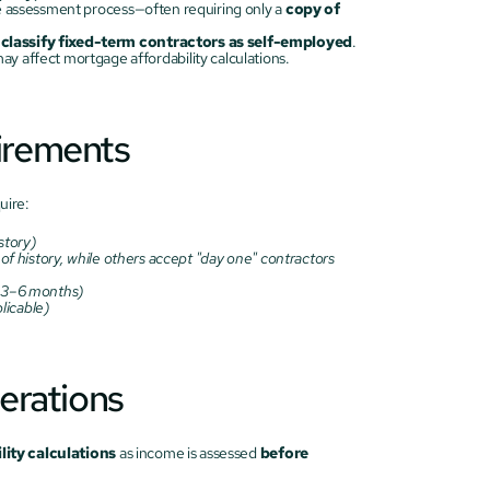
he assessment process—often requiring only a 
copy of 
l classify fixed-term contractors as self-employed
.
ay affect mortgage affordability calculations.
irements
uire:
story)
f history, while others accept "day one" contractors 
y 3–6 months)
plicable)
erations
ity calculations
 as income is assessed 
before 