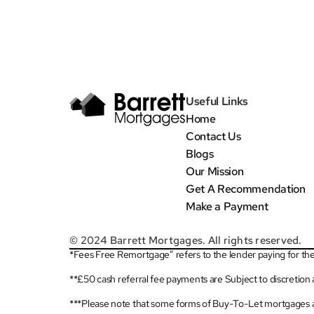
Useful Links
Home
Contact Us
Blogs
Our Mission
Get A Recommendation
Make a Payment
© 2024 Barrett Mortgages. All rights reserved.
*Fees Free Remortgage” refers to the lender paying for the 
**£50 cash referral fee payments are Subject to discretion
***Please note that some forms of Buy-To-Let mortgages a