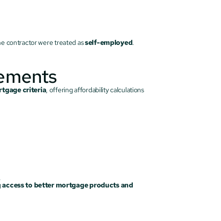
the contractor were treated as 
self-employed
.
cements
tgage criteria
, offering affordability calculations 
.
 
access to better mortgage products and 