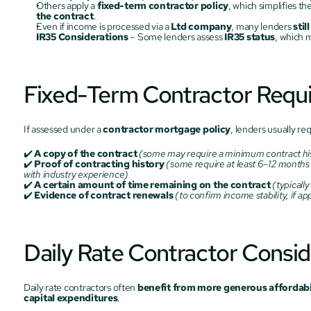
Others apply a 
fixed-term contractor policy
, which simplifies t
the contract
.
Even if income is processed via a 
Ltd company
, many lenders 
stil
IR35 Considerations
 – Some lenders assess 
IR35 status
, which m
Fixed-Term Contractor Requ
If assessed under a 
contractor mortgage policy
, lenders usually req
✔️ 
A copy of the contract
(some may require a minimum contract hi
✔️ 
Proof of contracting history
(some require at least 6–12 months o
with industry experience)
✔️ 
A certain amount of time remaining on the contract
(typicall
✔️ 
Evidence of contract renewals
(to confirm income stability, if ap
Daily Rate Contractor Consid
Daily rate contractors often 
benefit from more generous affordabil
capital expenditures
.