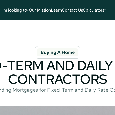
I'm looking to
Our Mission
Learn
Contact Us
Calculators
Buying A Home
-TERM AND DAILY 
CONTRACTORS
ding Mortgages for Fixed-Term and Daily Rate C