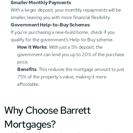
Smaller Monthly Payments
:
With a larger deposit, your monthly repayments will be 
smaller, leaving you with more financial flexibility.
Government Help-to-Buy Schemes
:
If you’re purchasing a new-build home, check if you 
qualify for the government’s Help-to-Buy scheme.
How it Works
: With just a 5% deposit, the 
government can lend you up to 20% of the purchase 
price.
Benefits
: This reduces the mortgage amount to just 
75% of the property’s value, making it more 
affordable.
Why Choose Barrett 
Mortgages?