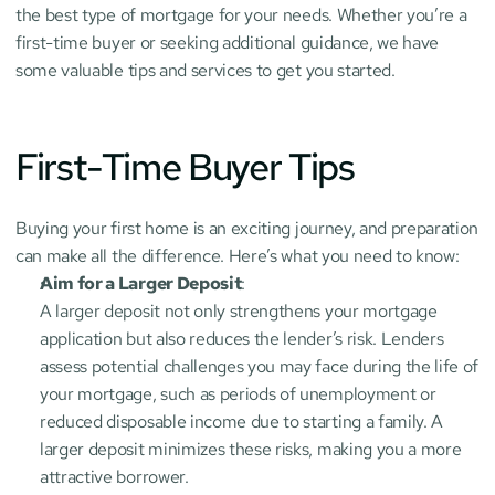
the best type of mortgage for your needs. Whether you’re a 
first-time buyer or seeking additional guidance, we have 
some valuable tips and services to get you started.
First-Time Buyer Tips
Buying your first home is an exciting journey, and preparation 
can make all the difference. Here’s what you need to know:
Aim for a Larger Deposit
:
A larger deposit not only strengthens your mortgage 
application but also reduces the lender’s risk. Lenders 
assess potential challenges you may face during the life of 
your mortgage, such as periods of unemployment or 
reduced disposable income due to starting a family. A 
larger deposit minimizes these risks, making you a more 
attractive borrower.