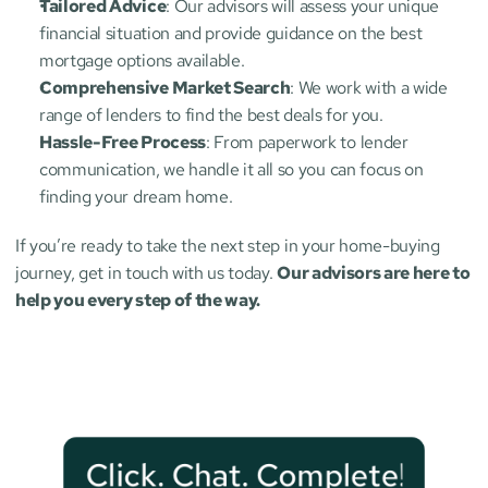
Tailored Advice
: Our advisors will assess your unique 
financial situation and provide guidance on the best 
mortgage options available.
Comprehensive Market Search
: We work with a wide 
range of lenders to find the best deals for you.
Hassle-Free Process
: From paperwork to lender 
communication, we handle it all so you can focus on 
finding your dream home.
If you’re ready to take the next step in your home-buying 
journey, get in touch with us today. 
Our advisors are here to 
help you every step of the way.
Click. Chat. Complete!