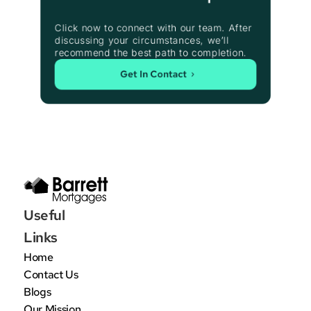
Click now to connect with our team. After 
discussing your circumstances, we’ll 
recommend the best path to completion.
Get In Contact
Useful 
Links
Home
Contact Us
Blogs
Our Mission