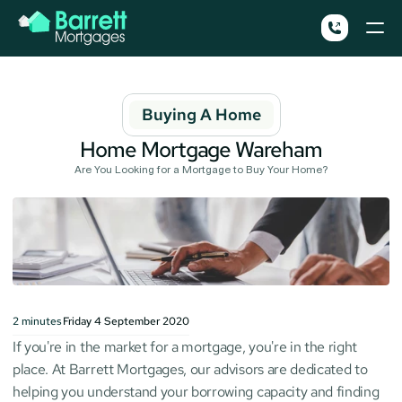
Buying A Home
Home Mortgage Wareham
Are You Looking for a Mortgage to Buy Your Home?
2
minutes
Friday 4 September 2020
If you're in the market for a mortgage, you're in the right 
place. At Barrett Mortgages, our advisors are dedicated to 
helping you understand your borrowing capacity and finding 