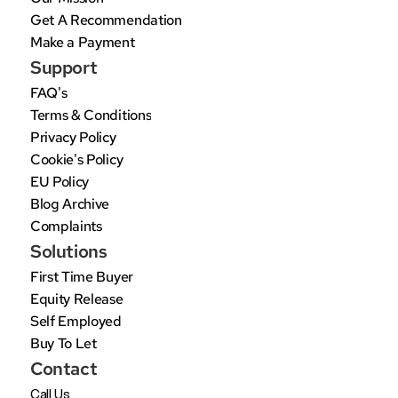
Get A Recommendation
Make a Payment
Support
FAQ's
Terms & Conditions
Privacy Policy
Cookie's Policy
EU Policy
Blog Archive
Complaints
Solutions
First Time Buyer
Equity Release
Self Employed
Buy To Let
Contact
Call Us