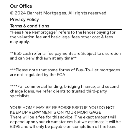
Our Office
© 2024 Barrett Mortgages. All rights reserved.
Privacy Policy
Terms & conditions
*Fees Free Remortgage” refers to the lender paying for 
the valuation fee and basic legal fees other cost & fees 
may apply.
**£50 cash referral fee payments are Subject to discretion 
and can be withdrawn at any time**
***Please note that some forms of Buy-To-Let mortgages 
are not regulated by the FCA
****For commercial lending, bridging finance, and second 
charge loans, we refer clients to trusted third-party 
specialists.
YOUR HOME MAY BE REPOSSESSED IF YOU DO NOT 
KEEP UP REPAYMENTS ON YOUR MORTGAGE.
There will be a fee for this advice. The exact amount will 
depend upon your circumstances but we estimate it will be 
£395 and will only be payable on completion of the loan.