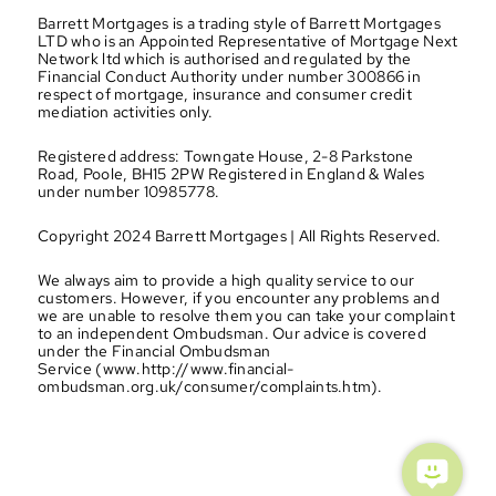
Barrett Mortgages is a trading style of Barrett Mortgages 
LTD who is an Appointed Representative of Mortgage Next 
Network ltd which is authorised and regulated by the 
Financial Conduct Authority under number 300866 in 
respect of mortgage, insurance and consumer credit 
mediation activities only.
Registered address: Towngate House, 2-8 Parkstone 
Road, Poole, BH15 2PW Registered in England & Wales 
under number 10985778.
Copyright 2024 Barrett Mortgages | All Rights Reserved.
We always aim to provide a high quality service to our 
customers. However, if you encounter any problems and 
we are unable to resolve them you can take your complaint 
to an independent Ombudsman. Our advice is covered 
under the Financial Ombudsman 
Service (www.http://www.financial-
ombudsman.org.uk/consumer/complaints.htm).