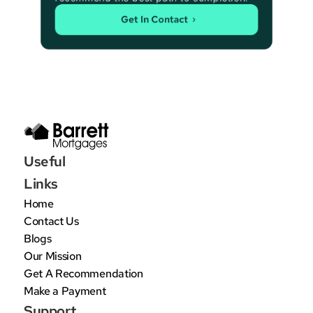
Get In Contact
Useful 
Links
Home
Contact Us
Blogs
Our Mission
Get A Recommendation
Make a Payment
Support