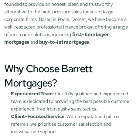
founded to provide an honest, clear, and trustworthy 
alternative to the high-pressure sales tactics of large 
corporate firms. Based in Poole, Dorset, we have become a 
well-respected professional finance broker, offering a range 
of mortgage solutions, including 
first-time buyer 
mortgages
 and 
buy-to-let mortgages
.
Why Choose Barrett 
Mortgages?
Experienced Team
: Our fully qualified and experienced 
team is dedicated to providing the best possible customer 
experience, free from pushy sales tactics.
Client-Focused Service
: With a reputation built on 
referrals, we prioritise customer satisfaction and 
individualised support.