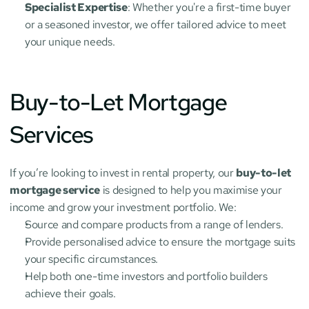
Specialist Expertise
: Whether you're a first-time buyer 
or a seasoned investor, we offer tailored advice to meet 
your unique needs.
Buy-to-Let Mortgage 
Services
If you’re looking to invest in rental property, our 
buy-to-let 
mortgage service
 is designed to help you maximise your 
income and grow your investment portfolio. We:
Source and compare products from a range of lenders.
Provide personalised advice to ensure the mortgage suits 
your specific circumstances.
Help both one-time investors and portfolio builders 
achieve their goals.