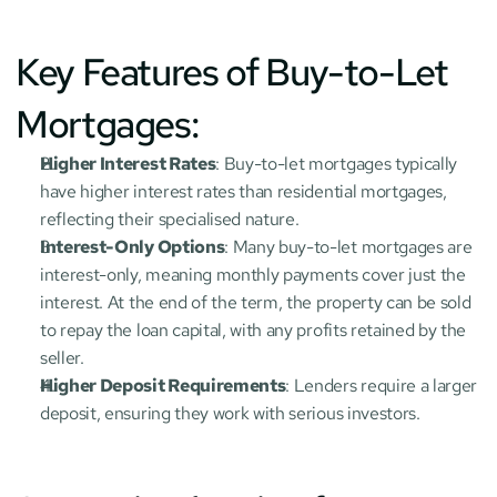
Key Features of Buy-to-Let 
Mortgages:
Higher Interest Rates
: Buy-to-let mortgages typically 
have higher interest rates than residential mortgages, 
reflecting their specialised nature.
Interest-Only Options
: Many buy-to-let mortgages are 
interest-only, meaning monthly payments cover just the 
interest. At the end of the term, the property can be sold 
to repay the loan capital, with any profits retained by the 
seller.
Higher Deposit Requirements
: Lenders require a larger 
deposit, ensuring they work with serious investors.