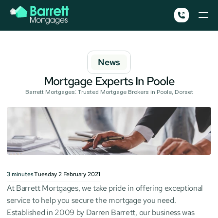
News
Mortgage Experts In Poole
Barrett Mortgages: Trusted Mortgage Brokers in Poole, Dorset
3
minutes
Tuesday 2 February 2021
At Barrett Mortgages, we take pride in offering exceptional 
service to help you secure the mortgage you need. 
Established in 2009 by Darren Barrett, our business was 