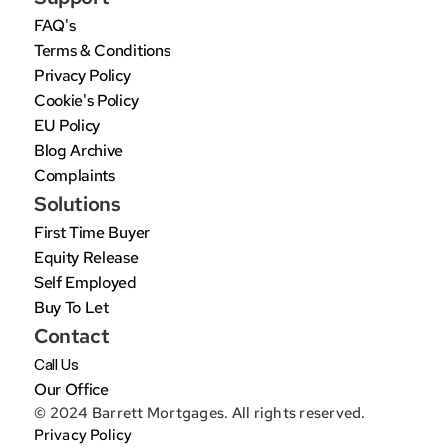
FAQ's
Terms & Conditions
Privacy Policy
Cookie's Policy
EU Policy
Blog Archive
Complaints
Solutions
First Time Buyer
Equity Release
Self Employed
Buy To Let
Contact
Call Us
Our Office
© 2024 Barrett Mortgages. All rights reserved.
Privacy Policy