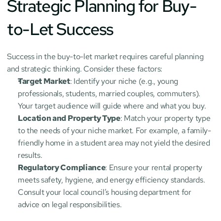
Strategic Planning for Buy-
to-Let Success
Success in the buy-to-let market requires careful planning 
and strategic thinking. Consider these factors:
Target Market
: Identify your niche (e.g., young 
professionals, students, married couples, commuters). 
Your target audience will guide where and what you buy.
Location and Property Type
: Match your property type 
to the needs of your niche market. For example, a family-
friendly home in a student area may not yield the desired 
results.
Regulatory Compliance
: Ensure your rental property 
meets safety, hygiene, and energy efficiency standards. 
Consult your local council’s housing department for 
advice on legal responsibilities.