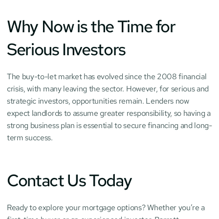
Why Now is the Time for 
Serious Investors
The buy-to-let market has evolved since the 2008 financial 
crisis, with many leaving the sector. However, for serious and 
strategic investors, opportunities remain. Lenders now 
expect landlords to assume greater responsibility, so having a 
strong business plan is essential to secure financing and long-
term success.
Contact Us Today
Ready to explore your mortgage options? Whether you’re a 