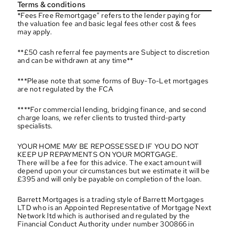
Terms & conditions
*Fees Free Remortgage” refers to the lender paying for 
the valuation fee and basic legal fees other cost & fees 
may apply.
**£50 cash referral fee payments are Subject to discretion 
and can be withdrawn at any time**
***Please note that some forms of Buy-To-Let mortgages 
are not regulated by the FCA
****For commercial lending, bridging finance, and second 
charge loans, we refer clients to trusted third-party 
specialists.
YOUR HOME MAY BE REPOSSESSED IF YOU DO NOT 
KEEP UP REPAYMENTS ON YOUR MORTGAGE.
There will be a fee for this advice. The exact amount will 
depend upon your circumstances but we estimate it will be 
£395 and will only be payable on completion of the loan.
Barrett Mortgages is a trading style of Barrett Mortgages 
LTD who is an Appointed Representative of Mortgage Next 
Network ltd which is authorised and regulated by the 
Financial Conduct Authority under number 300866 in 