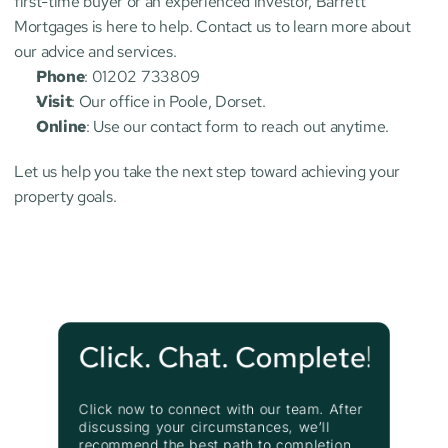
first-time buyer or an experienced investor, Barrett 
Mortgages is here to help. Contact us to learn more about 
our advice and services.
Phone
: 01202 733809
Visit
: Our office in Poole, Dorset.
Online
: Use our contact form to reach out anytime.
Let us help you take the next step toward achieving your 
property goals.
Click. Chat. Complete!
Click now to connect with our team. After 
discussing your circumstances, we’ll 
recommend the best path to completion.