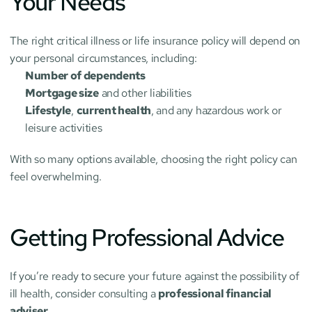
Your Needs
The right critical illness or life insurance policy will depend on 
your personal circumstances, including:
Number of dependents
Mortgage size
 and other liabilities
Lifestyle
, 
current health
, and any hazardous work or 
leisure activities
With so many options available, choosing the right policy can 
feel overwhelming.
Getting Professional Advice
If you’re ready to secure your future against the possibility of 
ill health, consider consulting a 
professional financial 
adviser
.