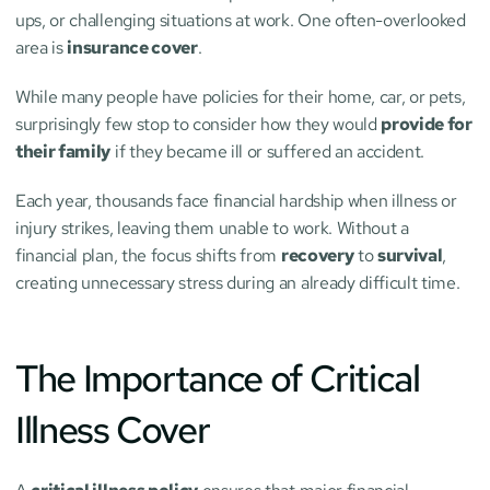
ups, or challenging situations at work. One often-overlooked 
area is 
insurance cover
.
While many people have policies for their home, car, or pets, 
surprisingly few stop to consider how they would 
provide for 
their family
 if they became ill or suffered an accident.
Each year, thousands face financial hardship when illness or 
injury strikes, leaving them unable to work. Without a 
financial plan, the focus shifts from 
recovery
 to 
survival
, 
creating unnecessary stress during an already difficult time.
The Importance of Critical 
Illness Cover