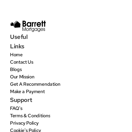
Useful 
Links
Home
Contact Us
Blogs
Our Mission
Get A Recommendation
Make a Payment
Support
FAQ's
Terms & Conditions
Privacy Policy
Cookie's Policy