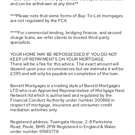
and can be withdrawn at any time**
***Please note that some forms of Buy-To-Let mortgages 
are not regulated by the FCA
****For commercial lending, bridging finance, and second 
charge loans, we refer clients to trusted third-party 
specialists.
YOUR HOME MAY BE REPOSSESSED IF YOU DO NOT 
KEEP UP REPAYMENTS ON YOUR MORTGAGE.
There will be a fee for this advice. The exact amount will 
depend upon your circumstances but we estimate it will be 
£395 and will only be payable on completion of the loan.
Barrett Mortgages is a trading style of Barrett Mortgages 
LTD who is an Appointed Representative of Mortgage Next 
Network ltd which is authorised and regulated by the 
Financial Conduct Authority under number 300866 in 
respect of mortgage, insurance and consumer credit 
mediation activities only.
Registered address: Towngate House, 2-8 Parkstone 
Road, Poole, BH15 2PW Registered in England & Wales 
under number 10985778.