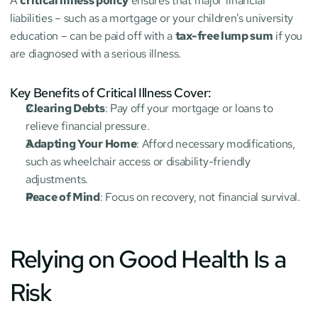
A 
critical illness policy
 ensures that major financial 
liabilities – such as a mortgage or your children’s university 
education – can be paid off with a 
tax-free lump sum
 if you 
are diagnosed with a serious illness.
Key Benefits of Critical Illness Cover:
Clearing Debts
: Pay off your mortgage or loans to 
relieve financial pressure.
Adapting Your Home
: Afford necessary modifications, 
such as wheelchair access or disability-friendly 
adjustments.
Peace of Mind
: Focus on recovery, not financial survival.
Relying on Good Health Is a 
Risk