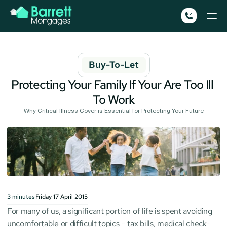
Buy-To-Let
Protecting Your Family If Your Are Too Ill 
To Work
Why Critical Illness Cover is Essential for Protecting Your Future
3
minutes
Friday 17 April 2015
For many of us, a significant portion of life is spent avoiding 
uncomfortable or difficult topics – tax bills, medical check-