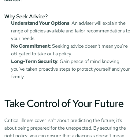
Why Seek Advice?
Understand Your Options
: An adviser will explain the 
range of policies available and tailor recommendations to 
your needs.
No Commitment
: Seeking advice doesn’t mean you’re 
obligated to take out a policy.
Long-Term Security
: Gain peace of mind knowing 
you’ve taken proactive steps to protect yourself and your 
family.
Take Control of Your Future
Critical illness cover isn’t about predicting the future; it’s 
about being prepared for the unexpected. By securing the 
right policy, you can ensure that a diagnosis doesn’t mean 