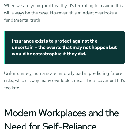
When we are young and healthy, it’s tempting to assume this 
will always be the case. However, this mindset overlooks a 
fundamental truth:
Insurance exists to protect against the 
uncertain – the events that may not happen but 
would be catastrophic if they did.
Unfortunately, humans are naturally bad at predicting future 
risks, which is why many overlook critical illness cover until it’s 
too late.
Modern Workplaces and the 
Need for Self-Reliance