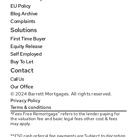
EU Policy
Blog Archive
Complaints
Solutions
First Time Buyer
Equity Release
Self Employed
Buy To Let
Contact
Call Us
Our Office
© 2024 Barrett Mortgages. All rights reserved.
Privacy Policy
Terms & conditions
*Fees Free Remortgage” refers to the lender paying for 
the valuation fee and basic legal fees other cost & fees 
may apply.
**£50 cash referral fee payments are Subject to discretion 