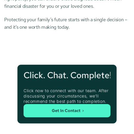
financial disaster for you or your loved ones.
Protecting your family’s future starts with a single decision – 
and it’s one worth making today.
Click. Chat. Complete!
Click now to connect with our team. After 
discussing your circumstances, we’ll 
recommend the best path to completion.
Get In Contact