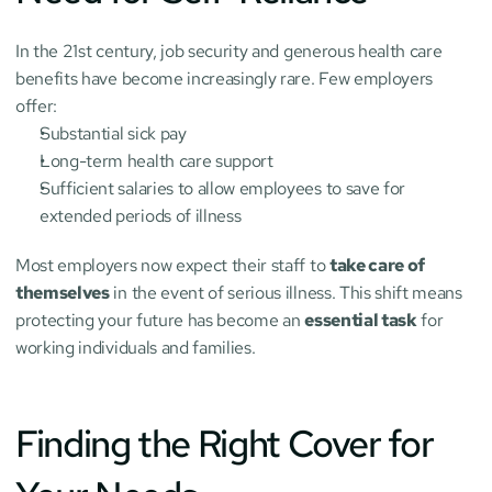
In the 21st century, job security and generous health care 
benefits have become increasingly rare. Few employers 
offer:
Substantial sick pay
Long-term health care support
Sufficient salaries to allow employees to save for 
extended periods of illness
Most employers now expect their staff to 
take care of 
themselves
 in the event of serious illness. This shift means 
protecting your future has become an 
essential task
 for 
working individuals and families.
Finding the Right Cover for 