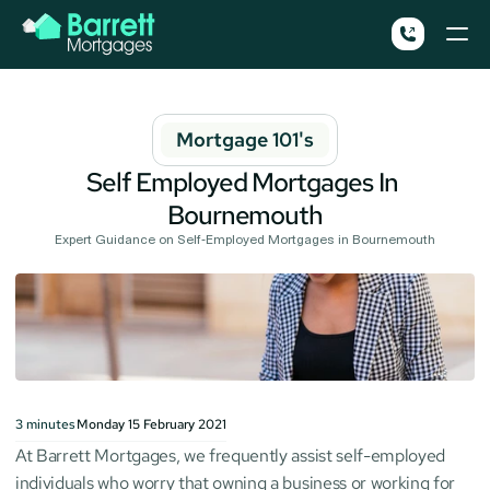
Mortgage 101's
Self Employed Mortgages In 
Bournemouth
Expert Guidance on Self-Employed Mortgages in Bournemouth
3
minutes
Monday 15 February 2021
At Barrett Mortgages, we frequently assist self-employed 
individuals who worry that owning a business or working for 