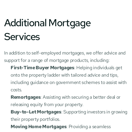
Additional Mortgage 
Services
In addition to self-employed mortgages, we offer advice and 
support for a range of mortgage products, including:
First-Time Buyer Mortgages
: Helping individuals get 
onto the property ladder with tailored advice and tips, 
including guidance on government schemes to assist with 
costs.
Remortgages
: Assisting with securing a better deal or 
releasing equity from your property.
Buy-to-Let Mortgages
: Supporting investors in growing 
their property portfolios.
Moving Home Mortgages
: Providing a seamless 