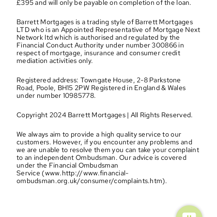
£395 and will only be payable on completion of the loan.
Barrett Mortgages is a trading style of Barrett Mortgages 
LTD who is an Appointed Representative of Mortgage Next 
Network ltd which is authorised and regulated by the 
Financial Conduct Authority under number 300866 in 
respect of mortgage, insurance and consumer credit 
mediation activities only.
Registered address: Towngate House, 2-8 Parkstone 
Road, Poole, BH15 2PW Registered in England & Wales 
under number 10985778.
Copyright 2024 Barrett Mortgages | All Rights Reserved.
We always aim to provide a high quality service to our 
customers. However, if you encounter any problems and 
we are unable to resolve them you can take your complaint 
to an independent Ombudsman. Our advice is covered 
under the Financial Ombudsman 
Service (www.http://www.financial-
ombudsman.org.uk/consumer/complaints.htm).