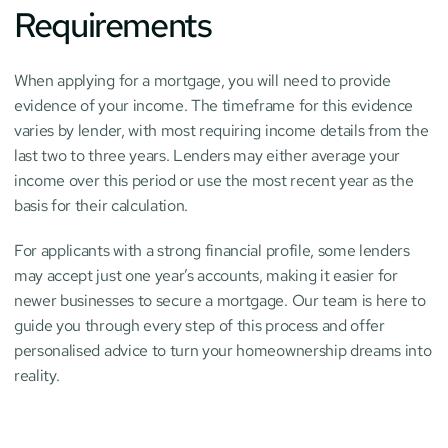
Requirements
When applying for a mortgage, you will need to provide 
evidence of your income. The timeframe for this evidence 
varies by lender, with most requiring income details from the 
last two to three years. Lenders may either average your 
income over this period or use the most recent year as the 
basis for their calculation.
For applicants with a strong financial profile, some lenders 
may accept just one year’s accounts, making it easier for 
newer businesses to secure a mortgage. Our team is here to 
guide you through every step of this process and offer 
personalised advice to turn your homeownership dreams into 
reality.