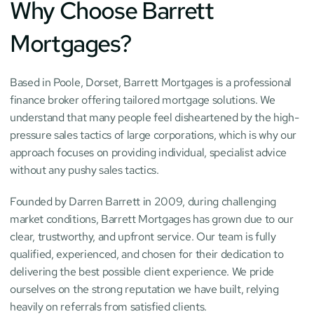
Why Choose Barrett 
Mortgages?
Based in Poole, Dorset, Barrett Mortgages is a professional 
finance broker offering tailored mortgage solutions. We 
understand that many people feel disheartened by the high-
pressure sales tactics of large corporations, which is why our 
approach focuses on providing individual, specialist advice 
without any pushy sales tactics.
Founded by Darren Barrett in 2009, during challenging 
market conditions, Barrett Mortgages has grown due to our 
clear, trustworthy, and upfront service. Our team is fully 
qualified, experienced, and chosen for their dedication to 
delivering the best possible client experience. We pride 
ourselves on the strong reputation we have built, relying 
heavily on referrals from satisfied clients.