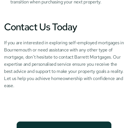
transition when purchasing your next property.
Contact Us Today
If you are interested in exploring self-employed mortgages in 
Bournemouth or need assistance with any other type of 
mortgage, don’t hesitate to contact Barrett Mortgages. Our 
expertise and personalised service ensure you receive the 
best advice and support to make your property goals a reality. 
Let us help you achieve homeownership with confidence and 
ease.