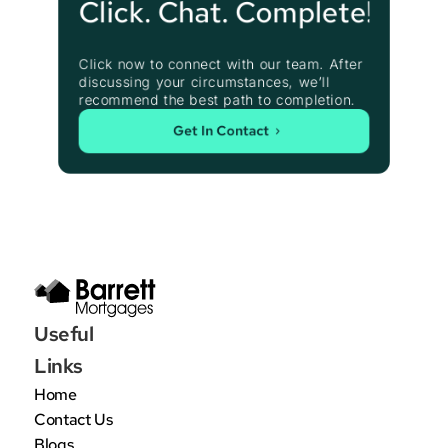
Click. Chat. Complete!
Click now to connect with our team. After 
discussing your circumstances, we’ll 
recommend the best path to completion.
Get In Contact
Useful 
Links
Home
Contact Us
Blogs