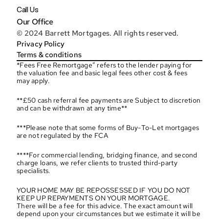
Call Us
Our Office
© 2024 Barrett Mortgages. All rights reserved.
Privacy Policy
Terms & conditions
*Fees Free Remortgage” refers to the lender paying for 
the valuation fee and basic legal fees other cost & fees 
may apply.
**£50 cash referral fee payments are Subject to discretion 
and can be withdrawn at any time**
***Please note that some forms of Buy-To-Let mortgages 
are not regulated by the FCA
****For commercial lending, bridging finance, and second 
charge loans, we refer clients to trusted third-party 
specialists.
YOUR HOME MAY BE REPOSSESSED IF YOU DO NOT 
KEEP UP REPAYMENTS ON YOUR MORTGAGE.
There will be a fee for this advice. The exact amount will 
depend upon your circumstances but we estimate it will be 