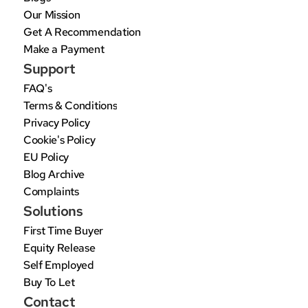
Our Mission
Get A Recommendation
Make a Payment
Support
FAQ's
Terms & Conditions
Privacy Policy
Cookie's Policy
EU Policy
Blog Archive
Complaints
Solutions
First Time Buyer
Equity Release
Self Employed
Buy To Let
Contact