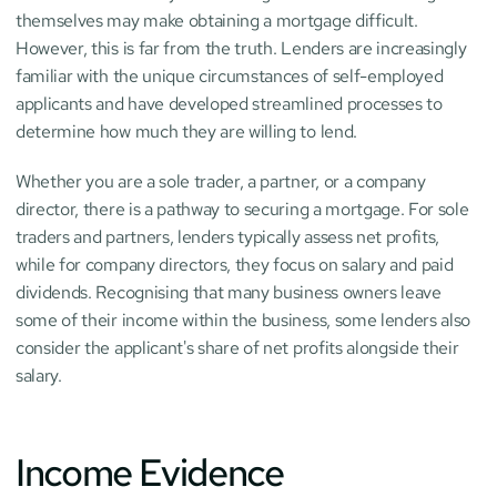
themselves may make obtaining a mortgage difficult. 
However, this is far from the truth. Lenders are increasingly 
familiar with the unique circumstances of self-employed 
applicants and have developed streamlined processes to 
determine how much they are willing to lend.
Whether you are a sole trader, a partner, or a company 
director, there is a pathway to securing a mortgage. For sole 
traders and partners, lenders typically assess net profits, 
while for company directors, they focus on salary and paid 
dividends. Recognising that many business owners leave 
some of their income within the business, some lenders also 
consider the applicant's share of net profits alongside their 
salary.
Income Evidence 