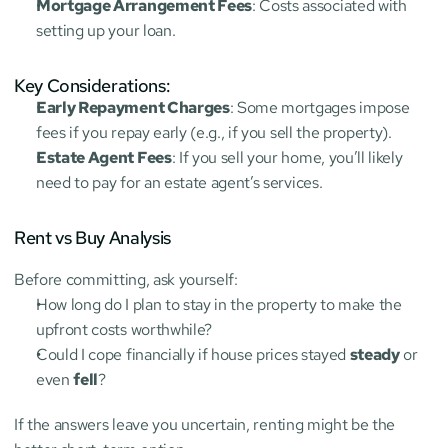
Mortgage Arrangement Fees
: Costs associated with 
setting up your loan.
Key Considerations:
Early Repayment Charges
: Some mortgages impose 
fees if you repay early (e.g., if you sell the property).
Estate Agent Fees
: If you sell your home, you’ll likely 
need to pay for an estate agent’s services.
Rent vs Buy Analysis
Before committing, ask yourself:
How long do I plan to stay in the property to make the 
upfront costs worthwhile?
Could I cope financially if house prices stayed 
steady
 or 
even 
fell
?
If the answers leave you uncertain, renting might be the 