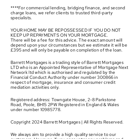
****For commercial lending, bridging finance, and second 
charge loans, we refer clients to trusted third-party 
specialists.
YOUR HOME MAY BE REPOSSESSED IF YOU DO NOT 
KEEP UP REPAYMENTS ON YOUR MORTGAGE.
There will be a fee for this advice. The exact amount will 
depend upon your circumstances but we estimate it will be 
£395 and will only be payable on completion of the loan.
Barrett Mortgages is a trading style of Barrett Mortgages 
LTD who is an Appointed Representative of Mortgage Next 
Network ltd which is authorised and regulated by the 
Financial Conduct Authority under number 300866 in 
respect of mortgage, insurance and consumer credit 
mediation activities only.
Registered address: Towngate House, 2-8 Parkstone 
Road, Poole, BH15 2PW Registered in England & Wales 
under number 10985778.
Copyright 2024 Barrett Mortgages | All Rights Reserved.
We always aim to provide a high quality service to our 