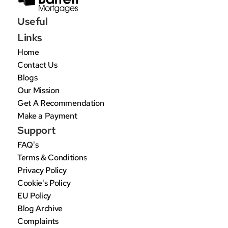
Useful 
Links
Home
Contact Us
Blogs
Our Mission
Get A Recommendation
Make a Payment
Support
FAQ's
Terms & Conditions
Privacy Policy
Cookie's Policy
EU Policy
Blog Archive
Complaints