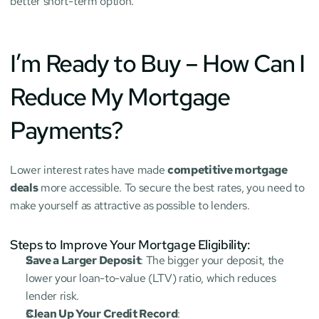
better short-term option.
I’m Ready to Buy – How Can I 
Reduce My Mortgage 
Payments?
Lower interest rates have made 
competitive mortgage 
deals
 more accessible. To secure the best rates, you need to 
make yourself as attractive as possible to lenders.
Steps to Improve Your Mortgage Eligibility:
Save a Larger Deposit
: The bigger your deposit, the 
lower your loan-to-value (LTV) ratio, which reduces 
lender risk.
Clean Up Your Credit Record
: