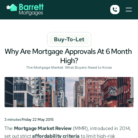
Buy-To-Let
Why Are Mortgage Approvals At 6 Month 
High?
The Mortgage Market: What Buyers Need to Know
3
minutes
Friday 22 May 2015
The 
Mortgage Market Review
 (MMR), introduced in 2014, 
set out strict 
affordability criteria
 to limit high-risk 