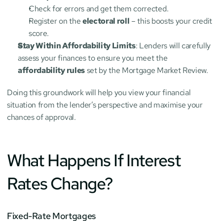
Check for errors and get them corrected.
Register on the 
electoral roll
 – this boosts your credit 
score.
Stay Within Affordability Limits
: Lenders will carefully 
assess your finances to ensure you meet the 
affordability rules
 set by the Mortgage Market Review.
Doing this groundwork will help you view your financial 
situation from the lender’s perspective and maximise your 
chances of approval.
What Happens If Interest 
Rates Change?
Fixed-Rate Mortgages