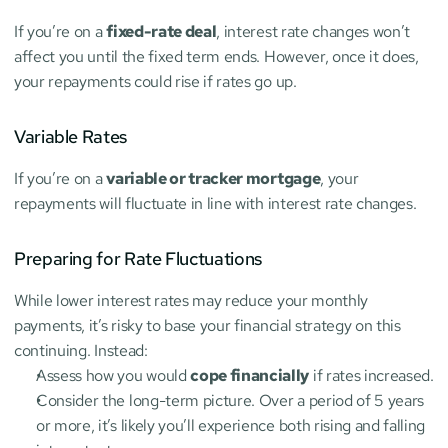
If you’re on a 
fixed-rate deal
, interest rate changes won’t 
affect you until the fixed term ends. However, once it does, 
your repayments could rise if rates go up.
Variable Rates
If you’re on a 
variable or tracker mortgage
, your 
repayments will fluctuate in line with interest rate changes.
Preparing for Rate Fluctuations
While lower interest rates may reduce your monthly 
payments, it’s risky to base your financial strategy on this 
continuing. Instead:
Assess how you would 
cope financially
 if rates increased.
Consider the long-term picture. Over a period of 5 years 
or more, it’s likely you’ll experience both rising and falling 