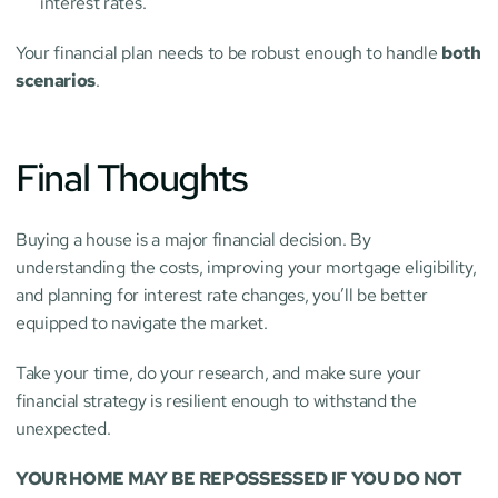
interest rates.
Your financial plan needs to be robust enough to handle 
both 
scenarios
.
Final Thoughts
Buying a house is a major financial decision. By 
understanding the costs, improving your mortgage eligibility, 
and planning for interest rate changes, you’ll be better 
equipped to navigate the market.
Take your time, do your research, and make sure your 
financial strategy is resilient enough to withstand the 
unexpected.
YOUR HOME MAY BE REPOSSESSED IF YOU DO NOT 