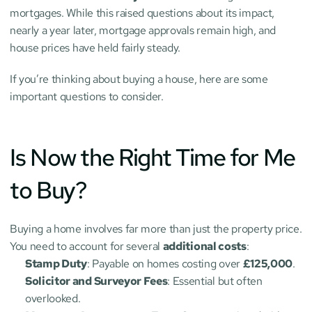
mortgages. While this raised questions about its impact, 
nearly a year later, mortgage approvals remain high, and 
house prices have held fairly steady.
If you’re thinking about buying a house, here are some 
important questions to consider.
Is Now the Right Time for Me 
to Buy?
Buying a home involves far more than just the property price. 
You need to account for several 
additional costs
:
Stamp Duty
: Payable on homes costing over 
£125,000
.
Solicitor and Surveyor Fees
: Essential but often 
overlooked.