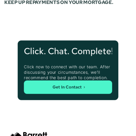
KEEP UP REPAYMENTS ON YOUR MORTGAGE.
Click. Chat. Complete!
Click now to connect with our team. After 
discussing your circumstances, we’ll 
recommend the best path to completion.
Get In Contact