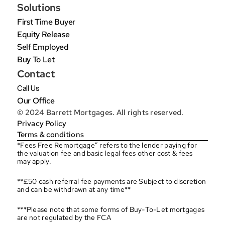
Solutions
First Time Buyer
Equity Release
Self Employed
Buy To Let
Contact
Call Us
Our Office
© 2024 Barrett Mortgages. All rights reserved.
Privacy Policy
Terms & conditions
*Fees Free Remortgage” refers to the lender paying for 
the valuation fee and basic legal fees other cost & fees 
may apply.
**£50 cash referral fee payments are Subject to discretion 
and can be withdrawn at any time**
***Please note that some forms of Buy-To-Let mortgages 
are not regulated by the FCA