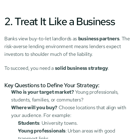
2. Treat It Like a Business
Banks view buy-to-let landlords as 
business partners
. The 
risk-averse lending environment means lenders expect 
investors to shoulder much of the liability.
To succeed, you need a 
solid business strategy
.
Key Questions to Define Your Strategy:
Who is your target market?
 Young professionals, 
students, families, or commuters?
Where will you buy?
 Choose locations that align with 
your audience. For example:
Students
: University towns.
Young professionals
: Urban areas with good 
transport links.