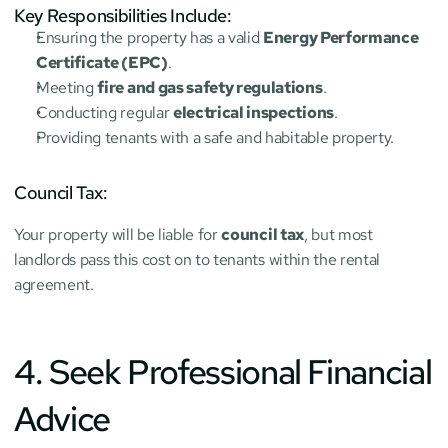
Key Responsibilities Include:
Ensuring the property has a valid 
Energy Performance 
Certificate (EPC)
.
Meeting 
fire and gas safety regulations
.
Conducting regular 
electrical inspections
.
Providing tenants with a safe and habitable property.
Council Tax:
Your property will be liable for 
council tax
, but most 
landlords pass this cost on to tenants within the rental 
agreement.
4. Seek Professional Financial 
Advice