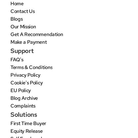
Home
Contact Us
Blogs
Our Mission
Get A Recommendation
Make a Payment
Support
FAQ's
Terms & Conditions
Privacy Policy
Cookie's Policy
EU Policy
Blog Archive
Complaints
Solutions
First Time Buyer
Equity Release