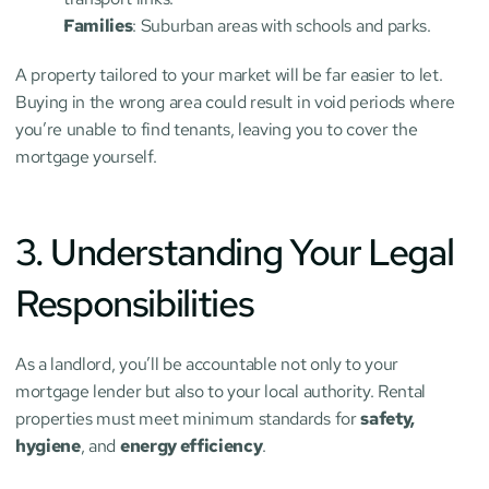
Families
: Suburban areas with schools and parks.
A property tailored to your market will be far easier to let. 
Buying in the wrong area could result in void periods where 
you’re unable to find tenants, leaving you to cover the 
mortgage yourself.
3. Understanding Your Legal 
Responsibilities
As a landlord, you’ll be accountable not only to your 
mortgage lender but also to your local authority. Rental 
properties must meet minimum standards for 
safety, 
hygiene
, and 
energy efficiency
.