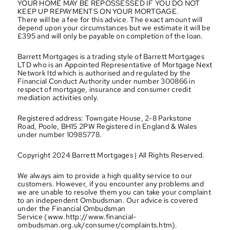
YOUR HOME MAY BE REPOSSESSED IF YOU DO NOT 
KEEP UP REPAYMENTS ON YOUR MORTGAGE.
There will be a fee for this advice. The exact amount will 
depend upon your circumstances but we estimate it will be 
£395 and will only be payable on completion of the loan.
Barrett Mortgages is a trading style of Barrett Mortgages 
LTD who is an Appointed Representative of Mortgage Next 
Network ltd which is authorised and regulated by the 
Financial Conduct Authority under number 300866 in 
respect of mortgage, insurance and consumer credit 
mediation activities only.
Registered address: Towngate House, 2-8 Parkstone 
Road, Poole, BH15 2PW Registered in England & Wales 
under number 10985778.
Copyright 2024 Barrett Mortgages | All Rights Reserved.
We always aim to provide a high quality service to our 
customers. However, if you encounter any problems and 
we are unable to resolve them you can take your complaint 
to an independent Ombudsman. Our advice is covered 
under the Financial Ombudsman 
Service (www.http://www.financial-
ombudsman.org.uk/consumer/complaints.htm).