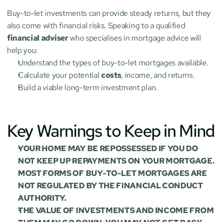
Buy-to-let investments can provide steady returns, but they 
also come with financial risks. Speaking to a qualified 
financial adviser
 who specialises in mortgage advice will 
help you:
Understand the types of buy-to-let mortgages available.
Calculate your potential 
costs
, income, and returns.
Build a viable long-term investment plan.
Key Warnings to Keep in Mind
YOUR HOME MAY BE REPOSSESSED IF YOU DO 
NOT KEEP UP REPAYMENTS ON YOUR MORTGAGE.
MOST FORMS OF BUY-TO-LET MORTGAGES ARE 
NOT REGULATED BY THE FINANCIAL CONDUCT 
AUTHORITY.
THE VALUE OF INVESTMENTS AND INCOME FROM 