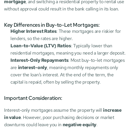
mortgage
, and switching a residential property to rental use 
without approval could result in the bank calling in its loan.
Key Differences in Buy-to-Let Mortgages:
Higher Interest Rates
: These mortgages are riskier for 
lenders, so the rates are higher.
Loan-to-Value (LTV) Ratios
: Typically lower than 
residential mortgages, meaning you need a larger deposit.
Interest-Only Repayments
: Most buy-to-let mortgages 
are 
interest-only
, meaning monthly repayments only 
cover the loan’s interest. At the end of the term, the 
capital is repaid, often by selling the property.
Important Consideration:
Interest-only mortgages assume the property will 
increase 
in value
. However, poor purchasing decisions or market 
downturns could leave you in 
negative equity
.