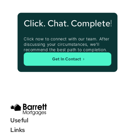
Click. Chat. Complete!
Click now to connect with our team. After 
discussing your circumstances, we’ll 
recommend the best path to completion.
Get In Contact
Useful 
Links