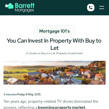
Mortgage 101's
You Can Invest In Property With Buy to 
Let
A Guide to Buy-to-Let Property Investment
3
minutes
Friday 8 May 2015
Ten years ago, property-related TV shows dominated the 
screens, reflecting a 
booming property market
. 