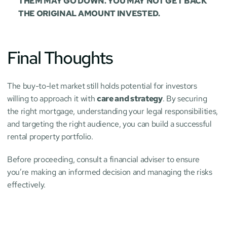
THEM MAY GO DOWN. YOU MAY NOT GET BACK 
THE ORIGINAL AMOUNT INVESTED.
Final Thoughts
The buy-to-let market still holds potential for investors 
willing to approach it with 
care and strategy
. By securing 
the right mortgage, understanding your legal responsibilities, 
and targeting the right audience, you can build a successful 
rental property portfolio.
Before proceeding, consult a financial adviser to ensure 
you’re making an informed decision and managing the risks 
effectively.