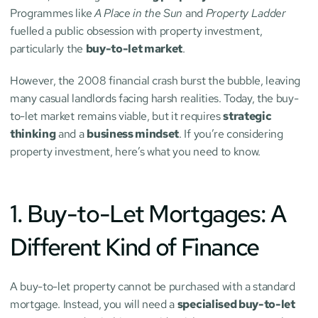
Programmes like 
A Place in the Sun
 and 
Property Ladder
fuelled a public obsession with property investment, 
particularly the 
buy-to-let market
.
However, the 2008 financial crash burst the bubble, leaving 
many casual landlords facing harsh realities. Today, the buy-
to-let market remains viable, but it requires 
strategic 
thinking
 and a 
business mindset
. If you’re considering 
property investment, here’s what you need to know.
1. Buy-to-Let Mortgages: A 
Different Kind of Finance
A buy-to-let property cannot be purchased with a standard 
mortgage. Instead, you will need a 
specialised buy-to-let 