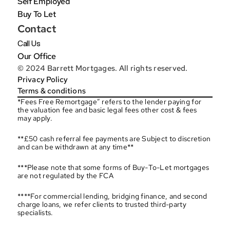
Self Employed
Buy To Let
Contact
Call Us
Our Office
© 2024 Barrett Mortgages. All rights reserved.
Privacy Policy
Terms & conditions
*Fees Free Remortgage” refers to the lender paying for 
the valuation fee and basic legal fees other cost & fees 
may apply.
**£50 cash referral fee payments are Subject to discretion 
and can be withdrawn at any time**
***Please note that some forms of Buy-To-Let mortgages 
are not regulated by the FCA
****For commercial lending, bridging finance, and second 
charge loans, we refer clients to trusted third-party 
specialists.