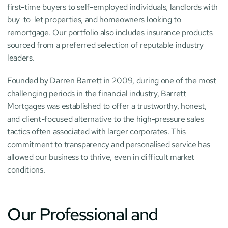
first-time buyers to self-employed individuals, landlords with 
buy-to-let properties, and homeowners looking to 
remortgage. Our portfolio also includes insurance products 
sourced from a preferred selection of reputable industry 
leaders.
Founded by Darren Barrett in 2009, during one of the most 
challenging periods in the financial industry, Barrett 
Mortgages was established to offer a trustworthy, honest, 
and client-focused alternative to the high-pressure sales 
tactics often associated with larger corporates. This 
commitment to transparency and personalised service has 
allowed our business to thrive, even in difficult market 
conditions.
Our Professional and 