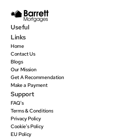
Useful 
Links
Home
Contact Us
Blogs
Our Mission
Get A Recommendation
Make a Payment
Support
FAQ's
Terms & Conditions
Privacy Policy
Cookie's Policy
EU Policy