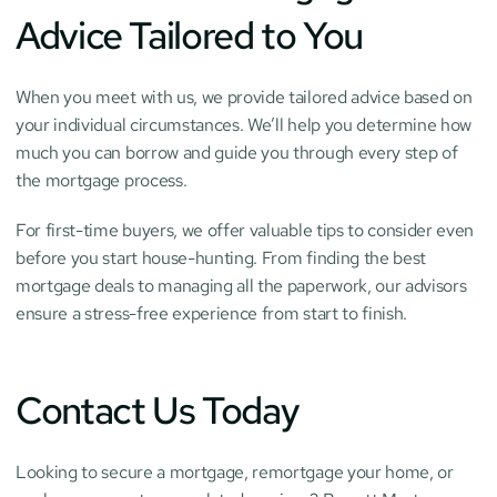
Advice Tailored to You
When you meet with us, we provide tailored advice based on 
your individual circumstances. We’ll help you determine how 
much you can borrow and guide you through every step of 
the mortgage process.
For first-time buyers, we offer valuable tips to consider even 
before you start house-hunting. From finding the best 
mortgage deals to managing all the paperwork, our advisors 
ensure a stress-free experience from start to finish.
Contact Us Today
Looking to secure a mortgage, remortgage your home, or 