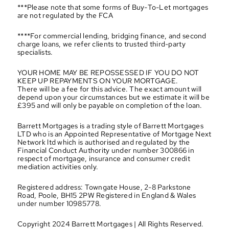
***Please note that some forms of Buy-To-Let mortgages 
are not regulated by the FCA
****For commercial lending, bridging finance, and second 
charge loans, we refer clients to trusted third-party 
specialists.
YOUR HOME MAY BE REPOSSESSED IF YOU DO NOT 
KEEP UP REPAYMENTS ON YOUR MORTGAGE.
There will be a fee for this advice. The exact amount will 
depend upon your circumstances but we estimate it will be 
£395 and will only be payable on completion of the loan.
Barrett Mortgages is a trading style of Barrett Mortgages 
LTD who is an Appointed Representative of Mortgage Next 
Network ltd which is authorised and regulated by the 
Financial Conduct Authority under number 300866 in 
respect of mortgage, insurance and consumer credit 
mediation activities only.
Registered address: Towngate House, 2-8 Parkstone 
Road, Poole, BH15 2PW Registered in England & Wales 
under number 10985778.
Copyright 2024 Barrett Mortgages | All Rights Reserved.