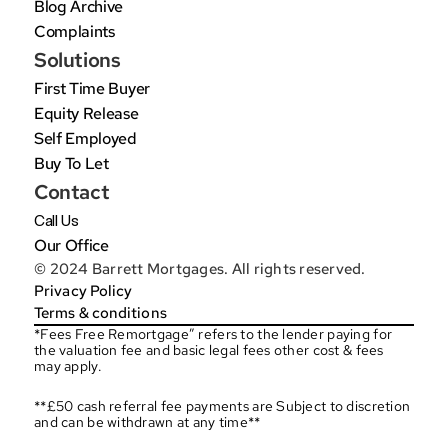
Blog Archive
Complaints
Solutions
First Time Buyer
Equity Release
Self Employed
Buy To Let
Contact
Call Us
Our Office
© 2024 Barrett Mortgages. All rights reserved.
Privacy Policy
Terms & conditions
*Fees Free Remortgage” refers to the lender paying for 
the valuation fee and basic legal fees other cost & fees 
may apply.
**£50 cash referral fee payments are Subject to discretion 
and can be withdrawn at any time**