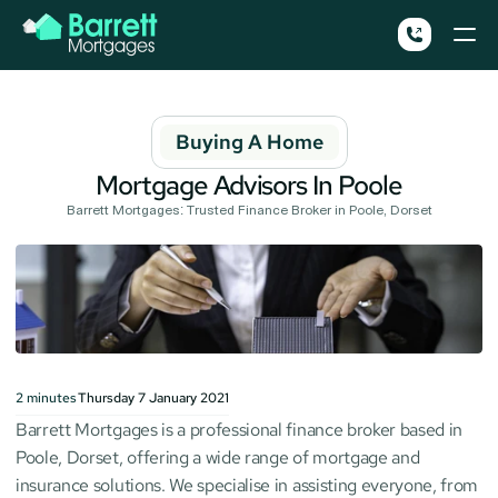
Buying A Home
Mortgage Advisors In Poole
Barrett Mortgages: Trusted Finance Broker in Poole, Dorset
2
minutes
Thursday 7 January 2021
Barrett Mortgages is a professional finance broker based in 
Poole, Dorset, offering a wide range of mortgage and 
insurance solutions. We specialise in assisting everyone, from 