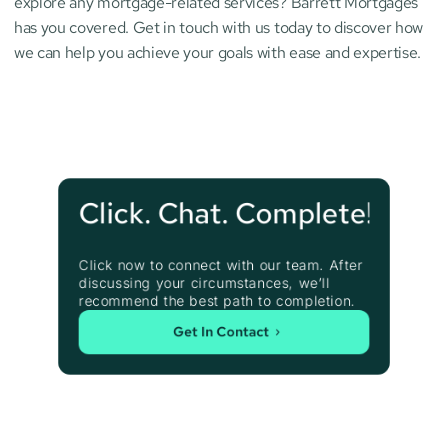
explore any mortgage-related services? Barrett Mortgages 
has you covered. Get in touch with us today to discover how 
we can help you achieve your goals with ease and expertise.
Click. Chat. Complete!
Click now to connect with our team. After 
discussing your circumstances, we’ll 
recommend the best path to completion.
Get In Contact