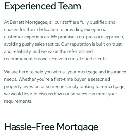
Experienced Team
At Barrett Mortgages, all our staff are fully qualified and 
chosen for their dedication to providing exceptional 
customer experiences. We promise a no-pressure approach, 
avoiding pushy sales tactics. Our reputation is built on trust 
and reliability, and we value the referrals and 
recommendations we receive from satisfied clients.
We are here to help you with all your mortgage and insurance 
needs. Whether you’re a first-time buyer, a seasoned 
property investor, or someone simply looking to remortgage, 
we would love to discuss how our services can meet your 
requirements.
Hassle-Free Mortgage 