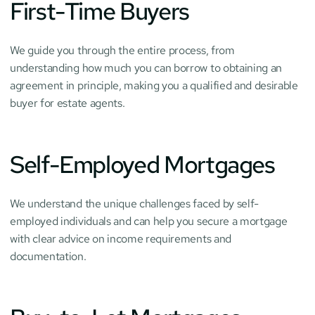
First-Time Buyers
We guide you through the entire process, from 
understanding how much you can borrow to obtaining an 
agreement in principle, making you a qualified and desirable 
buyer for estate agents.
Self-Employed Mortgages
We understand the unique challenges faced by self-
employed individuals and can help you secure a mortgage 
with clear advice on income requirements and 
documentation.