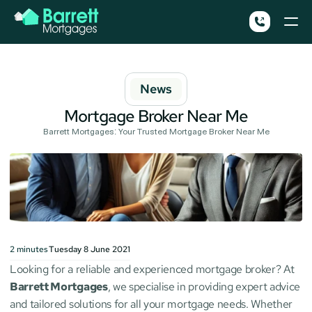
News
Mortgage Broker Near Me
Barrett Mortgages: Your Trusted Mortgage Broker Near Me
2
minutes
Tuesday 8 June 2021
Looking for a reliable and experienced mortgage broker? At 
Barrett Mortgages
, we specialise in providing expert advice 
and tailored solutions for all your mortgage needs. Whether 