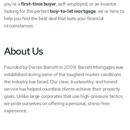
you’re a 
first-time buyer
, self-employed, or an investor 
looking for the perfect 
buy-to-let mortgage
, we’re here to 
help you find the best deal that suits your financial 
circumstances.
About Us
Founded by Darren Barrett in 2009, Barrett Mortgages was 
established during some of the toughest market conditions 
the industry has faced. Our clear, trustworthy, and honest 
service has helped countless clients achieve their property 
goals. Unlike large corporates that use high-pressure tactics, 
we pride ourselves on offering a personal, stress-free 
experience.