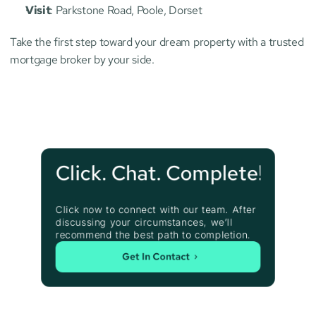
Visit
: Parkstone Road, Poole, Dorset
Take the first step toward your dream property with a trusted 
mortgage broker by your side.
Click. Chat. Complete!
Click now to connect with our team. After 
discussing your circumstances, we’ll 
recommend the best path to completion.
Get In Contact