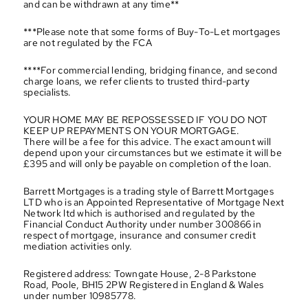
and can be withdrawn at any time**
***Please note that some forms of Buy-To-Let mortgages 
are not regulated by the FCA
****For commercial lending, bridging finance, and second 
charge loans, we refer clients to trusted third-party 
specialists.
YOUR HOME MAY BE REPOSSESSED IF YOU DO NOT 
KEEP UP REPAYMENTS ON YOUR MORTGAGE.
There will be a fee for this advice. The exact amount will 
depend upon your circumstances but we estimate it will be 
£395 and will only be payable on completion of the loan.
Barrett Mortgages is a trading style of Barrett Mortgages 
LTD who is an Appointed Representative of Mortgage Next 
Network ltd which is authorised and regulated by the 
Financial Conduct Authority under number 300866 in 
respect of mortgage, insurance and consumer credit 
mediation activities only.
Registered address: Towngate House, 2-8 Parkstone 
Road, Poole, BH15 2PW Registered in England & Wales 
under number 10985778.