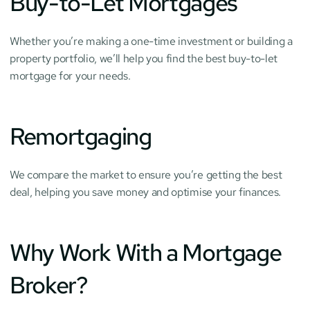
Buy-to-Let Mortgages
Whether you’re making a one-time investment or building a 
property portfolio, we’ll help you find the best buy-to-let 
mortgage for your needs.
Remortgaging
We compare the market to ensure you’re getting the best 
deal, helping you save money and optimise your finances.
Why Work With a Mortgage 
Broker?