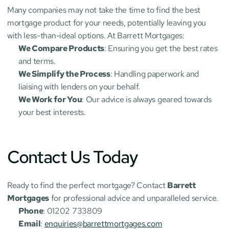
Many companies may not take the time to find the best 
mortgage product for your needs, potentially leaving you 
with less-than-ideal options. At Barrett Mortgages:
We Compare Products
: Ensuring you get the best rates 
and terms.
We Simplify the Process
: Handling paperwork and 
liaising with lenders on your behalf.
We Work for You
: Our advice is always geared towards 
your best interests.
Contact Us Today
Ready to find the perfect mortgage? Contact 
Barrett 
Mortgages
 for professional advice and unparalleled service.
Phone
: 01202 733809
Email
: 
enquiries@barrettmortgages.com