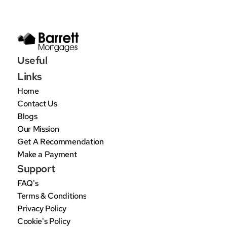
Useful 
Links
Home
Contact Us
Blogs
Our Mission
Get A Recommendation
Make a Payment
Support
FAQ's
Terms & Conditions
Privacy Policy
Cookie's Policy