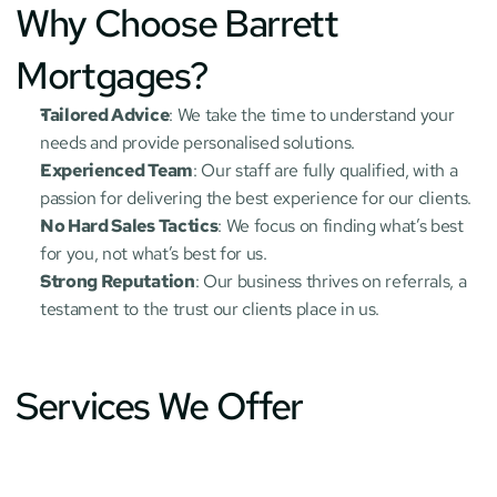
Why Choose Barrett 
Mortgages?
Tailored Advice
: We take the time to understand your 
needs and provide personalised solutions.
Experienced Team
: Our staff are fully qualified, with a 
passion for delivering the best experience for our clients.
No Hard Sales Tactics
: We focus on finding what’s best 
for you, not what’s best for us.
Strong Reputation
: Our business thrives on referrals, a 
testament to the trust our clients place in us.
Services We Offer