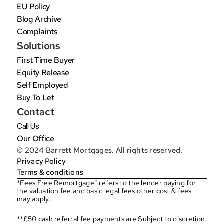
EU Policy
Blog Archive
Complaints
Solutions
First Time Buyer
Equity Release
Self Employed
Buy To Let
Contact
Call Us
Our Office
© 2024 Barrett Mortgages. All rights reserved.
Privacy Policy
Terms & conditions
*Fees Free Remortgage” refers to the lender paying for 
the valuation fee and basic legal fees other cost & fees 
may apply.
**£50 cash referral fee payments are Subject to discretion 